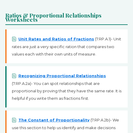
SIGN UP
Ratios & Proportional Relationships
Worksheets
Unit Rates and Ratios of Fractions
(7.RP.A.1)- Unit
rates are just a very specific ration that compares two
values each with their own units of measure.
Recognizing Proportional Relationships
(7.RP.A.2a)- You can spot relationships that are
proportional by proving that they have the same rate. It is
helpful if you write them as fractions first.
The Constant of Proportionality
(7.RP.A.2b)- We
use this section to help us identify and make decisions