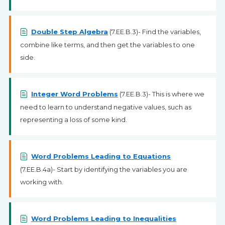
Double Step Algebra
(7.EE.B.3)- Find the variables,
combine like terms, and then get the variables to one
side.
Integer Word Problems
(7.EE.B.3)- This is where we
need to learn to understand negative values, such as
representing a loss of some kind.
Word Problems Leading to Equations
(7.EE.B.4a)- Start by identifying the variables you are
working with.
Word Problems Leading to Inequalities