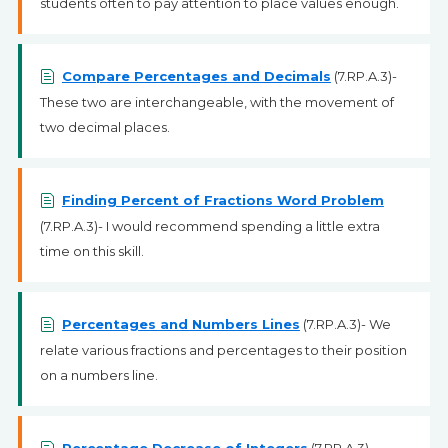
students often to pay attention to place values enough.
Compare Percentages and Decimals
(7.RP.A.3)-
These two are interchangeable, with the movement of
two decimal places.
Finding Percent of Fractions Word Problem
(7.RP.A.3)- I would recommend spending a little extra
time on this skill.
Percentages and Numbers Lines
(7.RP.A.3)- We
relate various fractions and percentages to their position
on a numbers line.