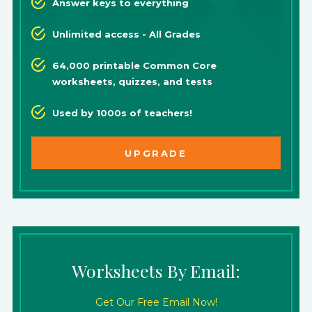
Answer keys to everything
Unlimited access - All Grades
64,000 printable Common Core
worksheets, quizzes, and tests
Used by 1000s of teachers!
UPGRADE
Worksheets By Email:
Get Our Free Email Now!