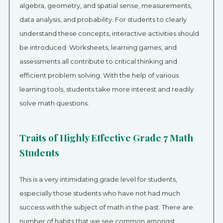
algebra, geometry, and spatial sense, measurements,
data analysis, and probability. For students to clearly
understand these concepts, interactive activities should
be introduced. Worksheets, learning games, and
assessments all contribute to critical thinking and
efficient problem solving. With the help of various
learning tools, students take more interest and readily
solve math questions.
Traits of Highly Effective Grade 7 Math
Students
This is a very intimidating grade level for students,
especially those students who have not had much
success with the subject of math in the past. There are
number of habits that we see common amongst