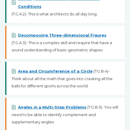
Conditions
(7.G.A.2)- This is what architects do all day long.
Decomposing Three-dimensional Figures
(7.G.A.3)- This is a complex skill and require that have a
sound understanding of basic geometric shapes.
Area and Circumference of a Circle
(7.G.B.4)-
Think about all the math that goes into creating all the
balls for different sports across the world.
Angles in a Multi-Step Problems
(7.G.B.5)- You will
need to be able to identify complement and
supplementary angles.