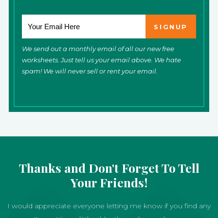
We send out a monthly email of all our new free
worksheets. Just tell us your email above. We hate
spam! We will never sell or rent your email.
Thanks and Don't Forget To Tell
Your Friends!
I would appreciate everyone letting me know if you find any