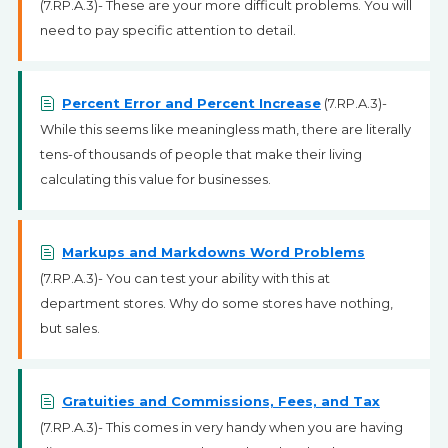
(7.RP.A.3)- These are your more difficult problems. You will
need to pay specific attention to detail.
Percent Error and Percent Increase
(7.RP.A.3)-
While this seems like meaningless math, there are literally
tens-of thousands of people that make their living
calculating this value for businesses.
Markups and Markdowns Word Problems
(7.RP.A.3)- You can test your ability with this at
department stores. Why do some stores have nothing,
but sales.
Gratuities and Commissions, Fees, and Tax
(7.RP.A.3)- This comes in very handy when you are having