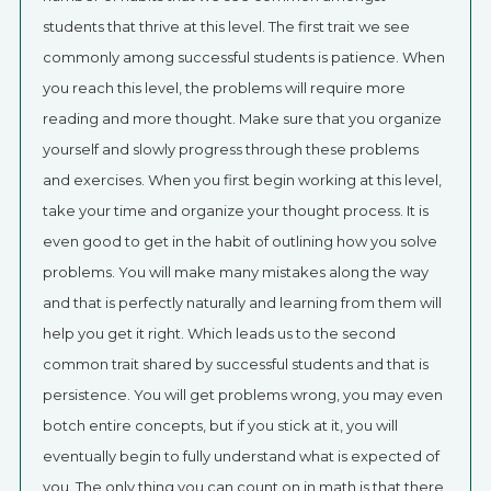
students that thrive at this level. The first trait we see
commonly among successful students is patience. When
you reach this level, the problems will require more
reading and more thought. Make sure that you organize
yourself and slowly progress through these problems
and exercises. When you first begin working at this level,
take your time and organize your thought process. It is
even good to get in the habit of outlining how you solve
problems. You will make many mistakes along the way
and that is perfectly naturally and learning from them will
help you get it right. Which leads us to the second
common trait shared by successful students and that is
persistence. You will get problems wrong, you may even
botch entire concepts, but if you stick at it, you will
eventually begin to fully understand what is expected of
you. The only thing you can count on in math is that there