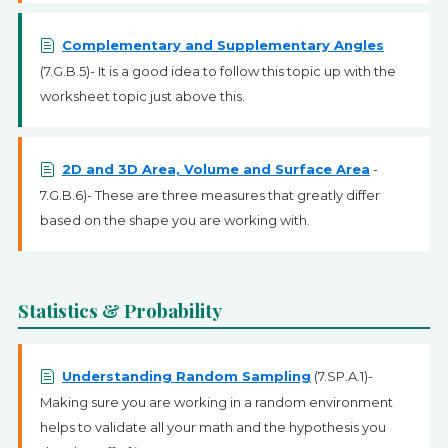
Complementary and Supplementary Angles
(7.G.B.5)- It is a good idea to follow this topic up with the
worksheet topic just above this.
2D and 3D Area, Volume and Surface Area
-
7.G.B.6)- These are three measures that greatly differ
based on the shape you are working with.
Statistics & Probability
Understanding Random Sampling
(7.SP.A.1)-
Making sure you are working in a random environment
helps to validate all your math and the hypothesis you