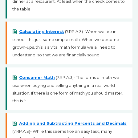
dinner at a restaurant. At least when the check comes to
the table.
Calculating Interest
(7.RP.A.3)- When we are in
school, this just some simple math. When we become
grown-ups, this is a vital math formula we all need to
understand, so that we are financially sound.
Consumer Math
(7.RP.A.3)- The forms of math we
use when buying and selling anything in a real world
situation. If there is one form of math you should master,
this is it.
Adding and Subtracting Percents and Decimals
(7.RP.A.3)- While this seems like an easy task, many