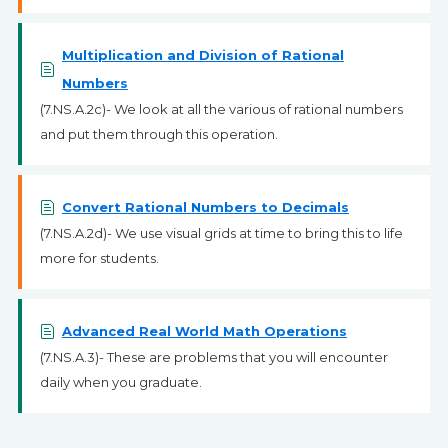
Multiplication and Division of Rational
Numbers
(7.NS.A.2c)- We look at all the various of rational numbers
and put them through this operation.
Convert Rational Numbers to Decimals
(7.NS.A.2d)- We use visual grids at time to bring this to life
more for students.
Advanced Real World Math Operations
(7.NS.A.3)- These are problems that you will encounter
daily when you graduate.