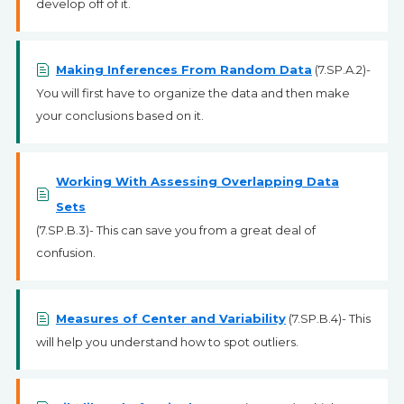
develop off of it.
Making Inferences From Random Data
(7.SP.A.2)-
You will first have to organize the data and then make
your conclusions based on it.
Working With Assessing Overlapping Data
Sets
(7.SP.B.3)- This can save you from a great deal of
confusion.
Measures of Center and Variability
(7.SP.B.4)- This
will help you understand how to spot outliers.