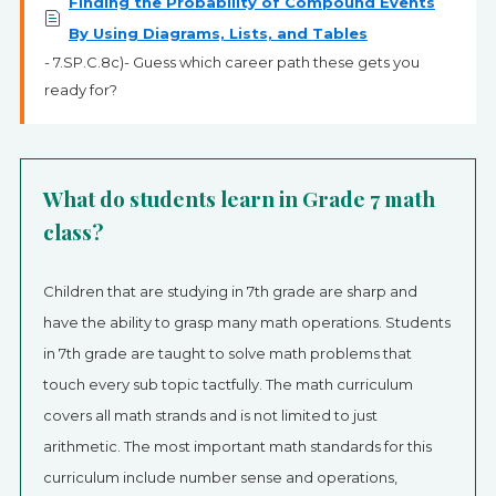
Finding the Probability of Compound Events
By Using Diagrams, Lists, and Tables
- 7.SP.C.8c)- Guess which career path these gets you
ready for?
What do students learn in Grade 7 math
class?
Children that are studying in 7th grade are sharp and
have the ability to grasp many math operations. Students
in 7th grade are taught to solve math problems that
touch every sub topic tactfully. The math curriculum
covers all math strands and is not limited to just
arithmetic. The most important math standards for this
curriculum include number sense and operations,