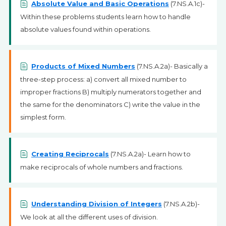
Absolute Value and Basic Operations
(7.NS.A.1c)-
Within these problems students learn how to handle
absolute values found within operations.
Products of Mixed Numbers
(7.NS.A.2a)- Basically a
three-step process: a) convert all mixed number to
improper fractions B) multiply numerators together and
the same for the denominators C) write the value in the
simplest form.
Creating Reciprocals
(7.NS.A.2a)- Learn how to
make reciprocals of whole numbers and fractions.
Understanding Division of Integers
(7.NS.A.2b)-
We look at all the different uses of division.