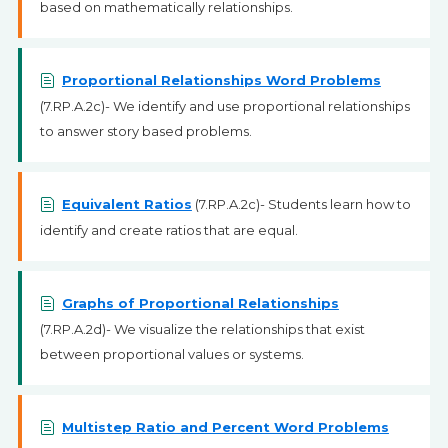
based on mathematically relationships.
Proportional Relationships Word Problems
(7.RP.A.2c)- We identify and use proportional relationships
to answer story based problems.
Equivalent Ratios
(7.RP.A.2c)- Students learn how to
identify and create ratios that are equal.
Graphs of Proportional Relationships
(7.RP.A.2d)- We visualize the relationships that exist
between proportional values or systems.
Multistep Ratio and Percent Word Problems