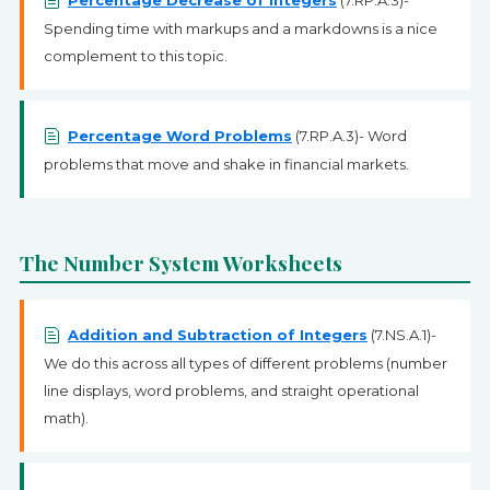
Percentage Decrease of Integers
(7.RP.A.3)-
Spending time with markups and a markdowns is a nice
complement to this topic.
Percentage Word Problems
(7.RP.A.3)- Word
problems that move and shake in financial markets.
The Number System Worksheets
Addition and Subtraction of Integers
(7.NS.A.1)-
We do this across all types of different problems (number
line displays, word problems, and straight operational
math).