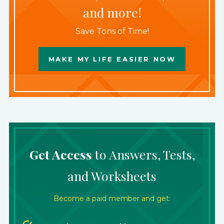
and more!
Save Tons of Time!
MAKE MY LIFE EASIER NOW
Get Access
to Answers, Tests,
and Worksheets
Become a paid member and get: