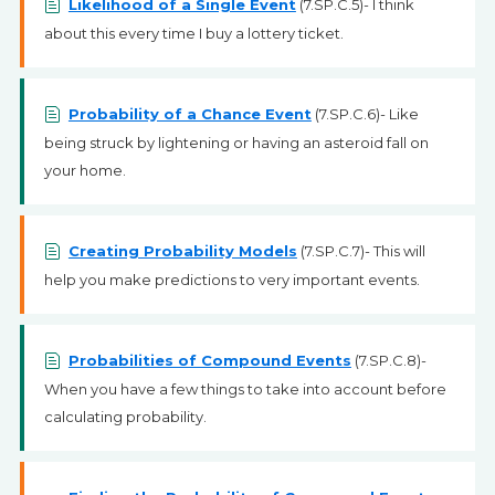
Likelihood of a Single Event
(7.SP.C.5)- I think
about this every time I buy a lottery ticket.
Probability of a Chance Event
(7.SP.C.6)- Like
being struck by lightening or having an asteroid fall on
your home.
Creating Probability Models
(7.SP.C.7)- This will
help you make predictions to very important events.
Probabilities of Compound Events
(7.SP.C.8)-
When you have a few things to take into account before
calculating probability.