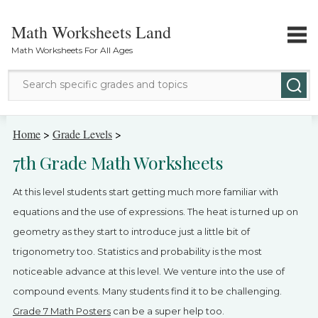
Math Worksheets Land
Math Worksheets For All Ages
Math Topics
Home
>
Grade Levels
>
7th Grade Math Worksheets
Grade Levels
At this level students start getting much more familiar with
Tests
equations and the use of expressions. The heat is turned up on
geometry as they start to introduce just a little bit of
Contact Us
trigonometry too. Statistics and probability is the most
Login
noticeable advance at this level. We venture into the use of
compound events. Many students find it to be challenging.
Grade 7 Math Posters
can be a super help too.