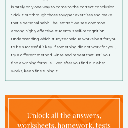
is rarely only one way to come to the correct conclusion.
Stick it out through those tougher exercises and make
that a personal habit. The last trait we see common
among highly effective students is self-recognition.
Understanding which study technique works best for you
to be successful is key. If something did not work for you,
try a different method. Rinse and repeat that until you
find a winning formula. Even after you find out what
works, keep fine tuning it.
Unlock all the answers,
worksheets, homework, tests