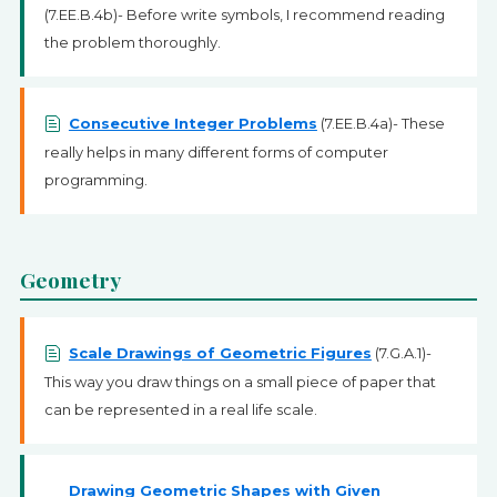
(7.EE.B.4b)- Before write symbols, I recommend reading
the problem thoroughly.
Consecutive Integer Problems
(7.EE.B.4a)- These
really helps in many different forms of computer
programming.
Geometry
Scale Drawings of Geometric Figures
(7.G.A.1)-
This way you draw things on a small piece of paper that
can be represented in a real life scale.
Drawing Geometric Shapes with Given