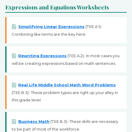
Expressions and Equations Worksheets
Simplifying Linear Expressions
(7.EE.A.1)-
Combining like terms are the key here.
Rewriting Expressions
(7.EE.A.2)- In most cases you
will be creating expressions based on math sentences.
Real Life Middle School Math Word Problems
(7.EE.B.3)- These problem types are right up your alley in
this grade level.
Business Math
(7.EE.B.3)- These skills are necessary
to be part of most of the workforce.