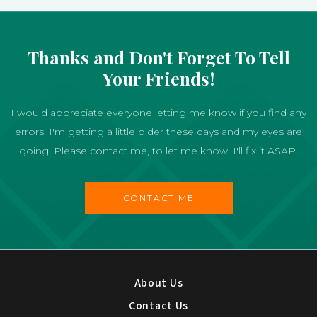
Thanks and Don't Forget To Tell
Your Friends!
I would appreciate everyone letting me know if you find any
errors. I'm getting a little older these days and my eyes are
going. Please contact me, to let me know. I'll fix it ASAP.
CONTACT ME
About Us
Contact Us