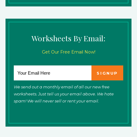
Worksheets By Email:
Get Our Free Email Now!
We send out a monthly email of all our new free
worksheets. Just tell us your email above. We hate
spam! We will never sell or rent your email.