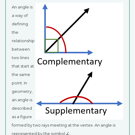
An angle is
a way of
defining
the
relationship
between
two lines
that start at
the same
point. In
geometry,
an angle is
described
as a figure
formed by two rays meeting at the vertex. An angle is
represented by the symbol ∠.