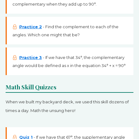
complementary when they add up to 90°.
Practice 2
- Find the complement to each of the
angles. Which one might that be?
Practice 3
- If we have that 34°, the complementary
angle would be defined as x in the equation 34° + x = 90°
Math Skill Quizzes
When we built my backyard deck, we used this skill dozens of
times a day. Math the unsung hero!
Quiz 1
- If we have that 67°, the supplementary angle