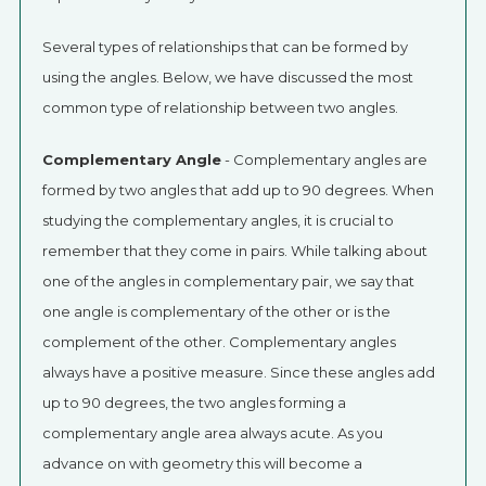
Several types of relationships that can be formed by
using the angles. Below, we have discussed the most
common type of relationship between two angles.
Complementary Angle
- Complementary angles are
formed by two angles that add up to 90 degrees. When
studying the complementary angles, it is crucial to
remember that they come in pairs. While talking about
one of the angles in complementary pair, we say that
one angle is complementary of the other or is the
complement of the other. Complementary angles
always have a positive measure. Since these angles add
up to 90 degrees, the two angles forming a
complementary angle area always acute. As you
advance on with geometry this will become a