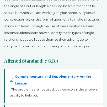
SIGN UP
the angle of a cut or length a decking board or flooring tile
should be when you are working on your home. All types of
construction rely on this form of geometry to make structures
sturdy and level. Through the use of these worksheets and
lessons students learn how to identify these types of angle
relationships as well as use them to their advantage to
decipher the value of other missing or unknown angles.
Aligned Standard: 7.G.B.5
Complementary and Supplementary Angles
Lesson
- The problems are not visual, but we explain the answers
visually to help out.