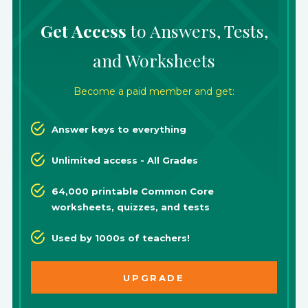
Get Access
to Answers, Tests,
and Worksheets
Become a paid member and get:
Answer keys to everything
Unlimited access - All Grades
64,000 printable Common Core
worksheets, quizzes, and tests
Used by 1000s of teachers!
UPGRADE