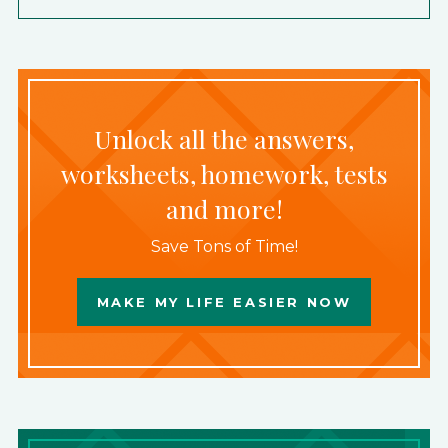
Unlock all the answers,
worksheets, homework, tests
and more!
Save Tons of Time!
MAKE MY LIFE EASIER NOW