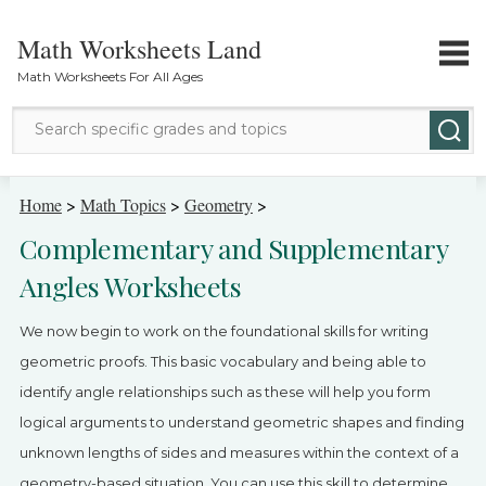
Math Worksheets Land
Math Worksheets For All Ages
Math Topics
Home
>
Math Topics
>
Geometry
>
Complementary and Supplementary
Grade Levels
Angles Worksheets
Tests
We now begin to work on the foundational skills for writing
Contact Us
geometric proofs. This basic vocabulary and being able to
identify angle relationships such as these will help you form
Login
logical arguments to understand geometric shapes and finding
unknown lengths of sides and measures within the context of a
geometry-based situation. You can use this skill to determine