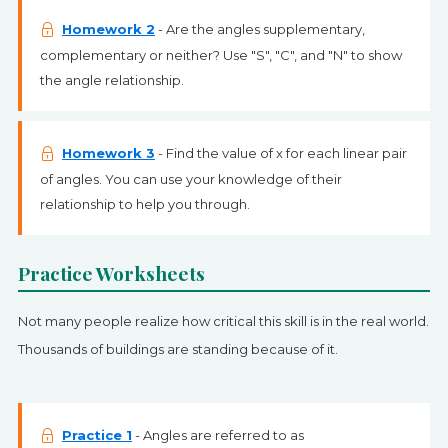
Homework 2
- Are the angles supplementary,
complementary or neither? Use "S", "C", and "N" to show
the angle relationship.
Homework 3
- Find the value of x for each linear pair
of angles. You can use your knowledge of their
relationship to help you through.
Practice Worksheets
Not many people realize how critical this skill is in the real world.
Thousands of buildings are standing because of it.
Practice 1
- Angles are referred to as