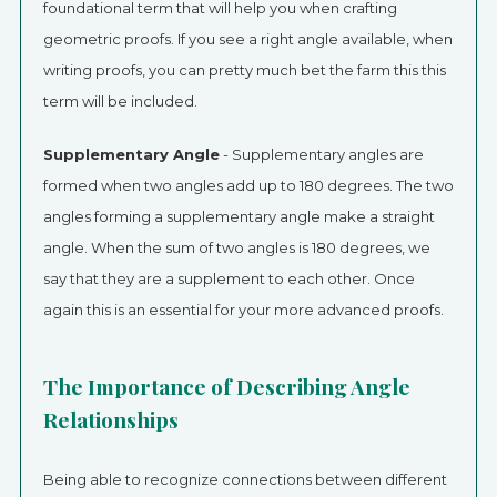
foundational term that will help you when crafting
geometric proofs. If you see a right angle available, when
writing proofs, you can pretty much bet the farm this this
term will be included.
Supplementary Angle
- Supplementary angles are
formed when two angles add up to 180 degrees. The two
angles forming a supplementary angle make a straight
angle. When the sum of two angles is 180 degrees, we
say that they are a supplement to each other. Once
again this is an essential for your more advanced proofs.
The Importance of Describing Angle
Relationships
Being able to recognize connections between different