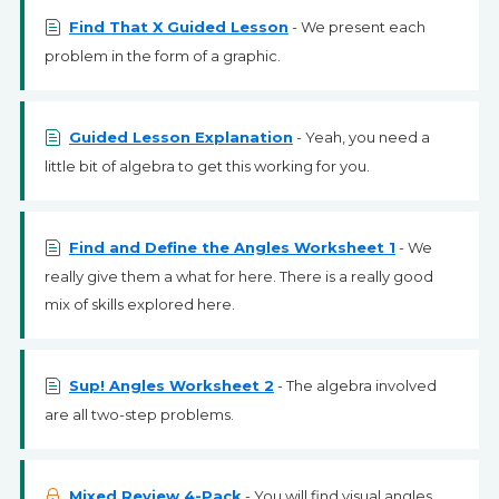
Find That X Guided Lesson
- We present each
problem in the form of a graphic.
Guided Lesson Explanation
- Yeah, you need a
little bit of algebra to get this working for you.
Find and Define the Angles Worksheet 1
- We
really give them a what for here. There is a really good
mix of skills explored here.
Sup! Angles Worksheet 2
- The algebra involved
are all two-step problems.
Mixed Review 4-Pack
- You will find visual angles,