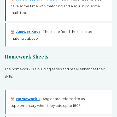
have some time with matching and also just do some
math too.
Answer Keys
- These are for all the unlocked
materials above.
Homework Sheets
The homework is a building series and really enhances their
skills.
Homework 1
- Angles are referred to as
supplementary when they add up to 180°.