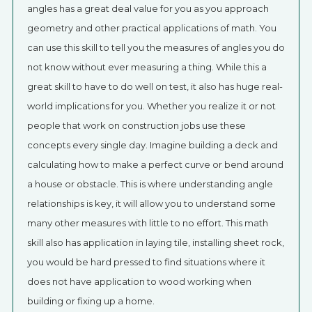
angles has a great deal value for you as you approach
geometry and other practical applications of math. You
can use this skill to tell you the measures of angles you do
not know without ever measuring a thing. While this a
great skill to have to do well on test, it also has huge real-
world implications for you. Whether you realize it or not
people that work on construction jobs use these
concepts every single day. Imagine building a deck and
calculating how to make a perfect curve or bend around
a house or obstacle. This is where understanding angle
relationships is key, it will allow you to understand some
many other measures with little to no effort. This math
skill also has application in laying tile, installing sheet rock,
you would be hard pressed to find situations where it
does not have application to wood working when
building or fixing up a home.