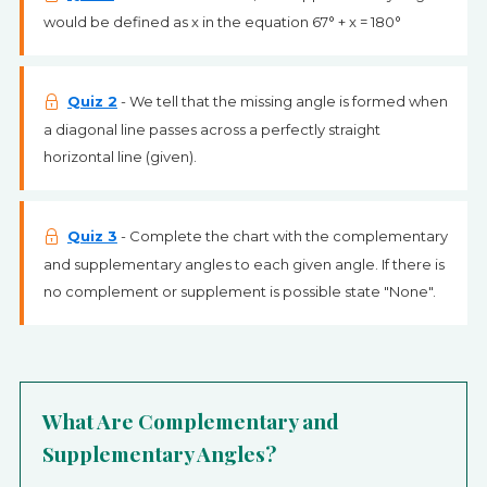
would be defined as x in the equation 67° + x = 180°
Quiz 2
- We tell that the missing angle is formed when
a diagonal line passes across a perfectly straight
horizontal line (given).
Quiz 3
- Complete the chart with the complementary
and supplementary angles to each given angle. If there is
no complement or supplement is possible state "None".
What Are Complementary and
Supplementary Angles?