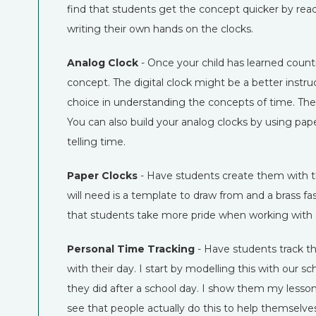
find that students get the concept quicker by rea
writing their own hands on the clocks.
Analog Clock
- Once your child has learned counti
concept. The digital clock might be a better instruc
choice in understanding the concepts of time. These 
You can also build your analog clocks by using paper
telling time.
Paper Clocks
- Have students create them with t
will need is a template to draw from and a brass fa
that students take more pride when working with s
Personal Time Tracking
- Have students track t
with their day. I start by modelling this with our s
they did after a school day. I show them my lesson 
see that people actually do this to help themselv