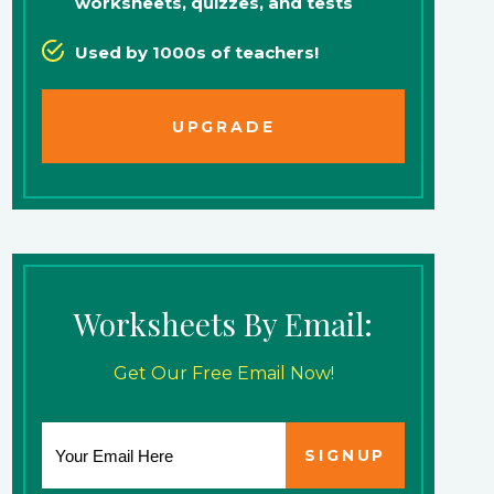
worksheets, quizzes, and tests
Used by 1000s of teachers!
UPGRADE
Worksheets By Email:
Get Our Free Email Now!