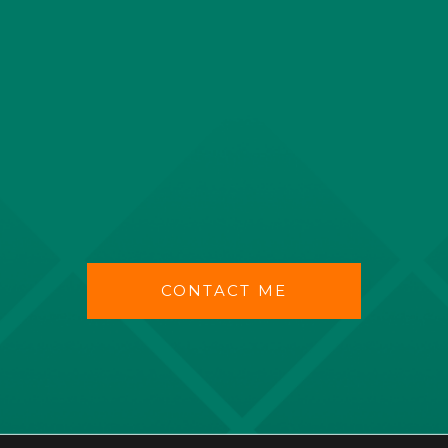
CONTACT ME