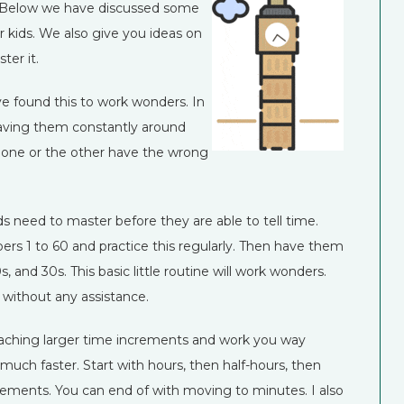
. Below we have discussed some
r kids. We also give you ideas on
er it.
ve found this to work wonders. In
 having them constantly around
ave one or the other have the wrong
ids need to master before they are able to tell time.
ers 1 to 60 and practice this regularly. Then have them
s, and 30s. This basic little routine will work wonders.
it without any assistance.
o teaching larger time increments and work you way
much faster. Start with hours, then half-hours, then
crements. You can end of with moving to minutes. I also