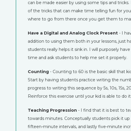
can be made easier by using some tips and tricks
of the tricks that can make time telling fun for you
where to go from there once you get them to mast
Have a Digital and Analog Clock Present
- I ha
addition to using them both in your lessons, just
students really helps it sink in. I will purposely h
time and ask students to help me set it properly.
Counting
- Counting to 60 is the basic skill that k
Start by having students practice writing the numb
progress to writing this sequence by 5s, 10s, 15s, 20
Reinforce this exercise until your kid is able to do 
Teaching Progression
- I find that it is best t
towards minutes. Conceptually students pick it up 
fifteen-minute intervals, and lastly five-minute in