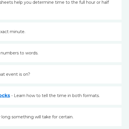
heets help you determine time to the full hour or half
xact minute.
 numbers to words.
at event is on?
ocks
- Learn how to tell the time in both formats.
long something will take for certain.