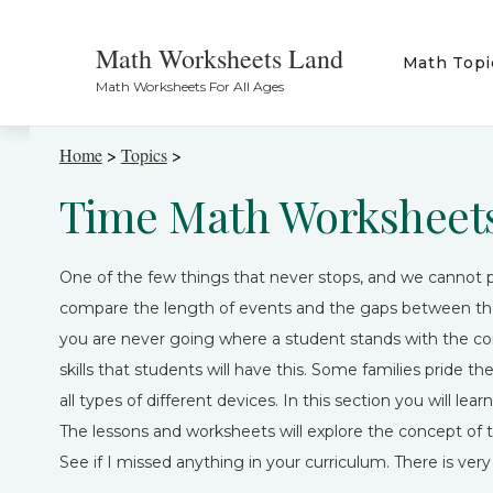
Math Worksheets Land
Math Topi
Math Worksheets For All Ages
Home
>
Topics
>
Time Math Worksheet
One of the few things that never stops, and we cannot 
compare the length of events and the gaps between them
you are never going where a student stands with the con
skills that students will have this. Some families pride
all types of different devices. In this section you will le
The lessons and worksheets will explore the concept of 
See if I missed anything in your curriculum. There is very l