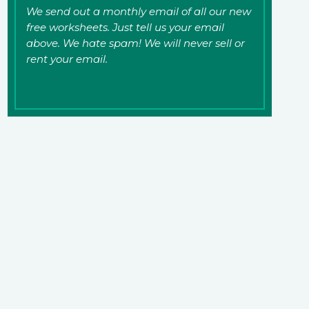
We send out a monthly email of all our new
free worksheets. Just tell us your email
above. We hate spam! We will never sell or
rent your email.