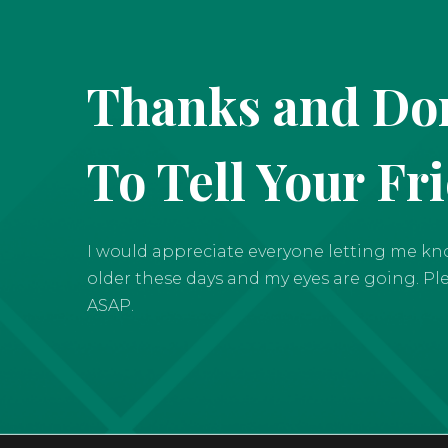
Thanks and Don
To Tell Your Fr
I would appreciate everyone letting me know 
older these days and my eyes are going. Pleas
ASAP.