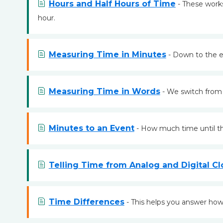
Hours and Half Hours of Time
- These works
hour.
Measuring Time in Minutes
- Down to the e
Measuring Time in Words
- We switch from
Minutes to an Event
- How much time until th
Telling Time from Analog and Digital Cl
Time Differences
- This helps you answer how 