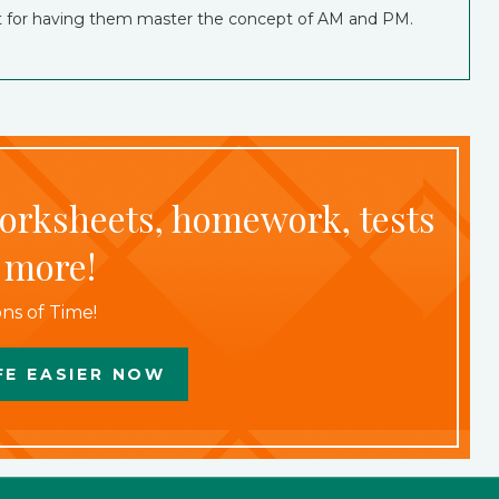
eat for having them master the concept of AM and PM.
worksheets, homework, tests
 more!
ns of Time!
FE EASIER NOW