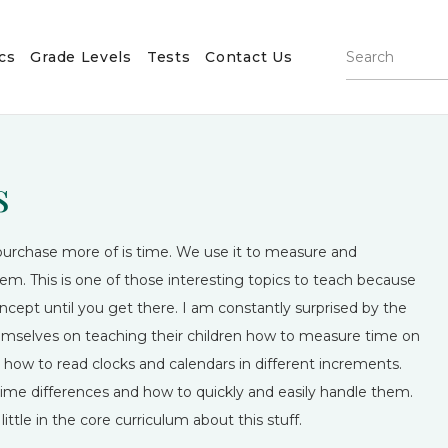
cs
Grade Levels
Tests
Contact Us
s
purchase more of is time. We use it to measure and
. This is one of those interesting topics to teach because
cept until you get there. I am constantly surprised by the
 themselves on teaching their children how to measure time on
arn how to read clocks and calendars in different increments.
time differences and how to quickly and easily handle them.
ittle in the core curriculum about this stuff.