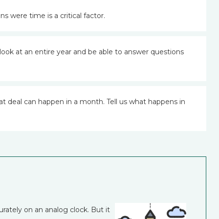
s were time is a critical factor.
look at an entire year and be able to answer questions
at deal can happen in a month. Tell us what happens in
urately on an analog clock. But it