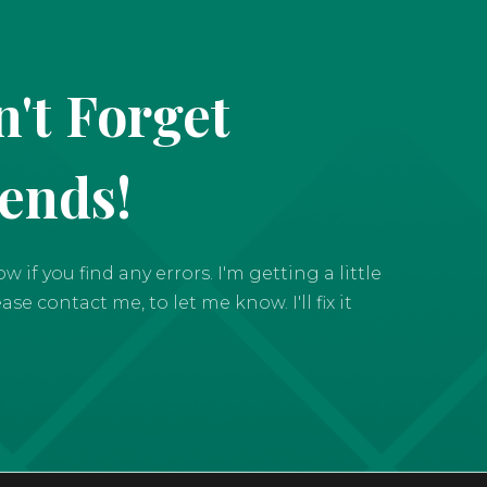
't Forget
iends!
if you find any errors. I'm getting a little
e contact me, to let me know. I'll fix it