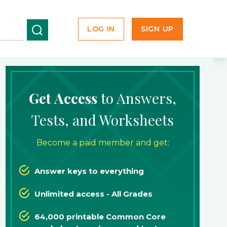
LOG IN
SIGN UP
Get Access
to Answers,
Tests, and Worksheets
Become a paid member and get:
Answer keys to everything
Unlimited access - All Grades
64,000 printable Common Core