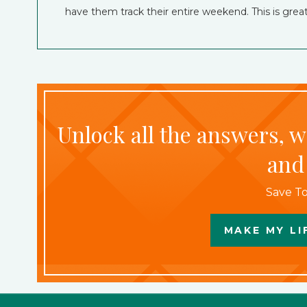
have them track their entire weekend. This is gr
Unlock all the answers, 
and
Save To
MAKE MY LI