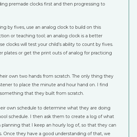
ding premade clocks first and then progressing to
ng by fives, use an analog clock to build on this
tion or teaching tool; an analog clock is a better
clocks will test your child’s ability to count by fives.
 plates or get the print outs of analog for practicing
heir own two hands from scratch. The only thing they
stener to place the minute and hour hand on. I find
omething that they built from scratch.
heir own schedule to determine what they are doing
chool schedule. I then ask them to create a log of what
planning that I keep an hourly log of, so that they can
es. Once they have a good understanding of that, we