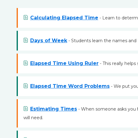
Calculating Elapsed Time
- Learn to determ
Days of Week
- Students learn the names and 
Elapsed Time Using Ruler
- This really help
Elapsed Time Word Problems
- We put you 
Estimating Times
- When someone asks you how
will need.