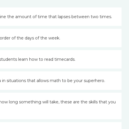
ine the amount of time that lapses between two times.
order of the days of the week.
s students learn how to read timecards.
in situations that allows math to be your superhero.
 long something will take, these are the skills that you