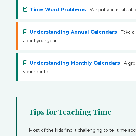
Time Word Problems
- We put you in situation
Understanding Annual Calendars
- Take a 
about your year.
Understanding Monthly Calendars
- A gre
your month.
Tips for Teaching Time
Most of the kids find it challenging to tell time acc