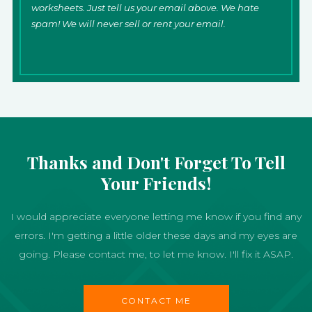
worksheets. Just tell us your email above. We hate
spam! We will never sell or rent your email.
Thanks and Don't Forget To Tell
Your Friends!
I would appreciate everyone letting me know if you find any
errors. I'm getting a little older these days and my eyes are
going. Please contact me, to let me know. I'll fix it ASAP.
CONTACT ME