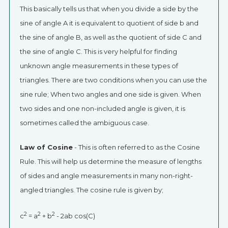
This basically tells us that when you divide a side by the
sine of angle A it is equivalent to quotient of side b and
the sine of angle B, as well as the quotient of side C and
the sine of angle C. This is very helpful for finding
unknown angle measurements in these types of
triangles. There are two conditions when you can use the
sine rule; When two angles and one side is given. When
two sides and one non-included angle is given, it is
sometimes called the ambiguous case.
Law of Cosine
- This is often referred to as the Cosine
Rule. This will help us determine the measure of lengths
of sides and angle measurements in many non-right-
angled triangles. The cosine rule is given by;
2
2
2
c
= a
+ b
- 2ab cos(C)