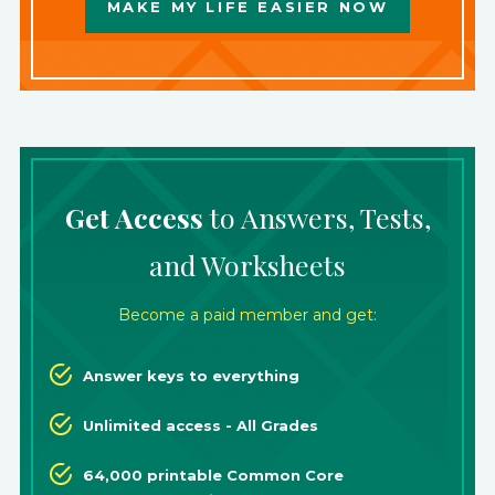
MAKE MY LIFE EASIER NOW
Get Access
to Answers, Tests,
and Worksheets
Become a paid member and get:
Answer keys to everything
Unlimited access - All Grades
64,000 printable Common Core