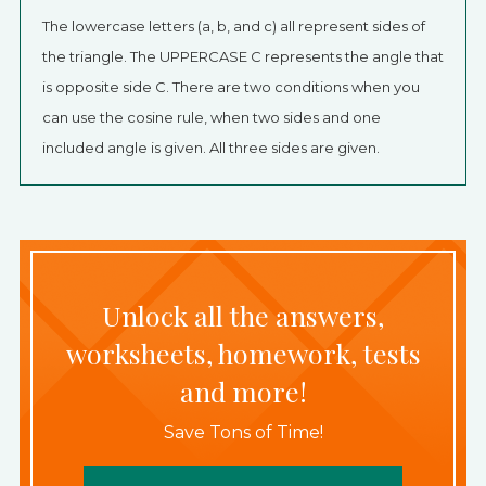
The lowercase letters (a, b, and c) all represent sides of
the triangle. The UPPERCASE C represents the angle that
is opposite side C. There are two conditions when you
can use the cosine rule, when two sides and one
included angle is given. All three sides are given.
Unlock all the answers,
worksheets, homework, tests
and more!
Save Tons of Time!