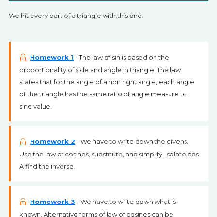
We hit every part of a triangle with this one.
Homework 1
- The law of sin is based on the
proportionality of side and angle in triangle. The law
states that for the angle of a non right angle, each angle
of the triangle has the same ratio of angle measure to
sine value.
Homework 2
- We have to write down the givens.
Use the law of cosines, substitute, and simplify. Isolate cos
A find the inverse.
Homework 3
- We have to write down what is
known. Alternative forms of law of cosines can be