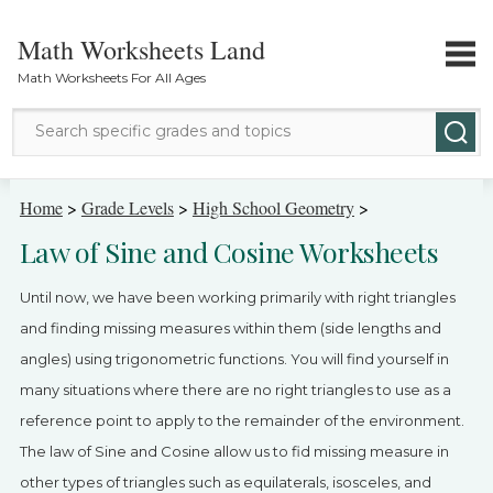
Math Worksheets Land
Math Worksheets For All Ages
Math Topics
Home
>
Grade Levels
>
High School Geometry
>
Law of Sine and Cosine Worksheets
Grade Levels
Until now, we have been working primarily with right triangles
Tests
and finding missing measures within them (side lengths and
angles) using trigonometric functions. You will find yourself in
Contact Us
many situations where there are no right triangles to use as a
Login
reference point to apply to the remainder of the environment.
The law of Sine and Cosine allow us to fid missing measure in
other types of triangles such as equilaterals, isosceles, and