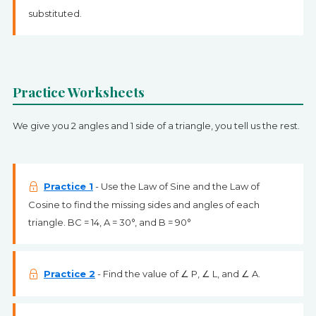
substituted.
Practice Worksheets
We give you 2 angles and 1 side of a triangle, you tell us the rest.
Practice 1
- Use the Law of Sine and the Law of
Cosine to find the missing sides and angles of each
triangle. BC = 14, A = 30°, and B = 90°
Practice 2
- Find the value of ∠ P, ∠ L, and ∠ A.