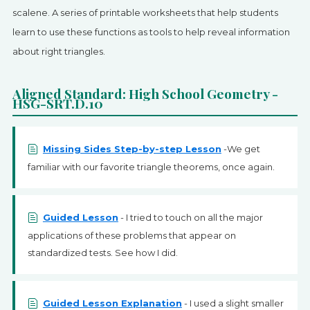
SIGN UP
scalene. A series of printable worksheets that help students
learn to use these functions as tools to help reveal information
about right triangles.
Aligned Standard: High School Geometry -
HSG-SRT.D.10
Missing Sides Step-by-step Lesson
-We get
familiar with our favorite triangle theorems, once again.
Guided Lesson
- I tried to touch on all the major
applications of these problems that appear on
standardized tests. See how I did.
Guided Lesson Explanation
- I used a slight smaller