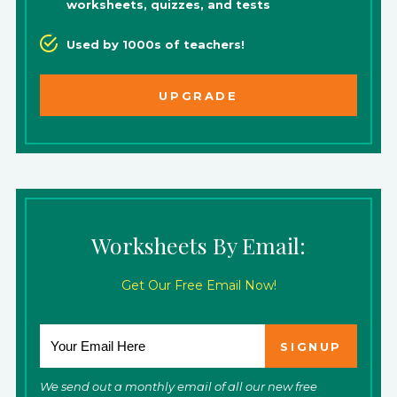
worksheets, quizzes, and tests
Used by 1000s of teachers!
UPGRADE
Worksheets By Email:
Get Our Free Email Now!
We send out a monthly email of all our new free