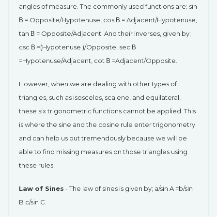
angles of measure. The commonly used functions are: sin
Β = Opposite/Hypotenuse, cos Β = Adjacent/Hypotenuse,
tan Β = Opposite/Adjacent. And their inverses, given by;
csc Β =(Hypotenuse )/Opposite, sec Β
=Hypotenuse/Adjacent, cot Β =Adjacent/Opposite.
However, when we are dealing with other types of
triangles, such as isosceles, scalene, and equilateral,
these six trigonometric functions cannot be applied. This
is where the sine and the cosine rule enter trigonometry
and can help us out tremendously because we will be
able to find missing measures on those triangles using
these rules.
Law of Sines
- The law of sines is given by; a/sin A =b/sin
B c/sin C.