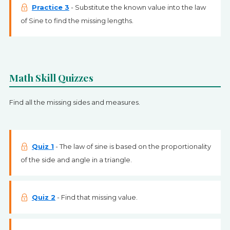
Practice 3
- Substitute the known value into the law
of Sine to find the missing lengths.
Math Skill Quizzes
Find all the missing sides and measures.
Quiz 1
- The law of sine is based on the proportionality
of the side and angle in a triangle.
Quiz 2
- Find that missing value.