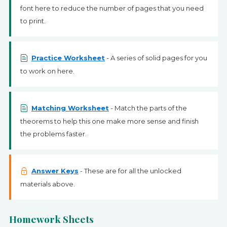
font here to reduce the number of pages that you need
to print.
Practice Worksheet
- A series of solid pages for you
to work on here.
Matching Worksheet
- Match the parts of the
theorems to help this one make more sense and finish
the problems faster.
Answer Keys
- These are for all the unlocked
materials above.
Homework Sheets