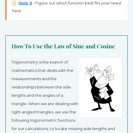
Quiz 3
- Figure out which function best fits your need
here.
How To Use the Law of Sine and Cosine
Trigonometry is the branch of
mathematics that deals with the
measurements and the
relationships between the side
lengths and the angles of a
triangle. When we are dealing with
right-angled triangles, we use the
following trigonometric functions
for our calculations; to locate missing side lengths and