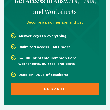
Get Access
to Answers, Tests,
and Worksheets
Become a paid member and get:
Answer keys to everything
Unlimited access - All Grades
64,000 printable Common Core
worksheets, quizzes, and tests
Used by 1000s of teachers!
UPGRADE