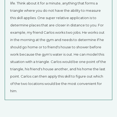
life. Think about it for a minute, anything that forms a
triangle where you do not have the ability to measure
this skill applies. One super relative application is to
determine places that are closer in distance to you. For
example, my friend Carlos works two jobs. He works out
in the morning at the gym and needs to determine if he
should go home or to friend's house to shower before
work because the gym's water is out. He can model this
situation with a triangle. Carlos would be one point of the
triangle, his friend's house another, and his home the last
point. Carlos can then apply this skill to figure out which
of the two locations would be the most convenient for
him.