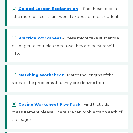
Guided Lesson Explanation
- I find these to be a
little more difficult than I would expect for most students.
Practice Worksheet
- These might take students a
bit longer to complete because they are packed with
info.
Matching Worksheet
- Match the lengths of the
sides to the problems that they are derived from.
Cosine Worksheet Five Pack
- Find that side
measurement please. There are ten problems on each of
the pages.