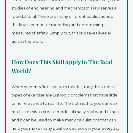
studies of engineering and mechanics this law serves a
foundational. There are many different applications of
this law in computer modeling and determining
measures of safety. Simply put, this law saves lives all
across the world.
How Does This Skill Apply to The Real
World?
When students first start with this skill, they think these
types of exercise are just logic problems that have little
or no relevance to real life. The truth is that you can use
math like this to create model of many real world things
and it can be used to make many calculations that can
help you make many positive decisions in your everyday