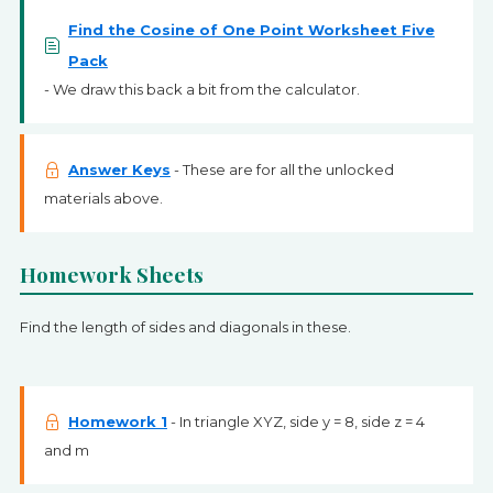
Find the Cosine of One Point Worksheet Five
Pack
- We draw this back a bit from the calculator.
Answer Keys
- These are for all the unlocked
materials above.
Homework Sheets
Find the length of sides and diagonals in these.
Homework 1
- In triangle XYZ, side y = 8, side z = 4
and m