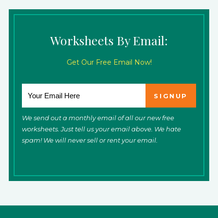
Worksheets By Email:
Get Our Free Email Now!
We send out a monthly email of all our new free
worksheets. Just tell us your email above. We hate
spam! We will never sell or rent your email.