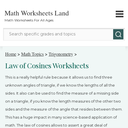
Math Worksheets Land
Math Worksheets For All Ages
Math Topics
Home
>
Math Topics
>
Trigonometry
>
Law of Cosines Worksheets
Grade Levels
This is a really helpful rule because it allows us to find three
Tests
unknown angles of triangle, if we know the lengths of all the
sides. It also can be used to find the measure of a missing side
Contact Us
on a triangle, if you know the length measures of the other two
Login
sides and the measure of the angle that resides between them.
This has a huge impact in many science-based application of
math. The law of cosines allows to assert a great deal of