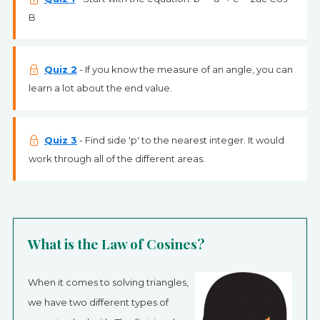
B
Quiz 2
- If you know the measure of an angle, you can
learn a lot about the end value.
Quiz 3
- Find side 'p' to the nearest integer. It would
work through all of the different areas.
What is the Law of Cosines?
When it comes to solving triangles,
we have two different types of