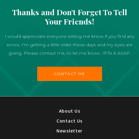
Thanks and Don't Forget To Tell
Your Friends!
I would appreciate everyone letting me know if you find any
errors. I'm getting a little older these days and my eyes are
going. Please contact me, to let me know. I'll fix it ASAP.
CONTACT ME
About Us
Contact Us
Newsletter