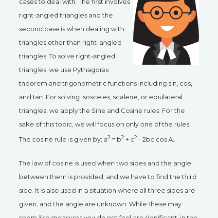
cases to deal with. The first involves
right-angled triangles and the
second case is when dealing with
triangles other than right-angled
triangles. To solve right-angled
triangles, we use Pythagoras
theorem and trigonometric functions including sin, cos,
and tan. For solving isosceles, scalene, or equilateral
triangles, we apply the Sine and Cosine rules. For the
sake of this topic, we will focus on only one of the rules.
2
2
2
The cosine rule is given by; a
= b
+ c
- 2bc cos A.
The law of cosine is used when two sides and the angle
between them is provided, and we have to find the third
side. It is also used in a situation where all three sides are
given, and the angle are unknown. While these may
seem like measures you do not feel are significant, in the