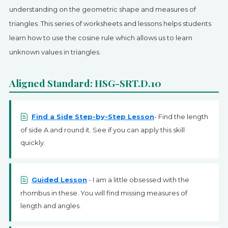
SIGN UP
understanding on the geometric shape and measures of
triangles. This series of worksheets and lessons helps students
learn how to use the cosine rule which allows us to learn
unknown values in triangles.
Aligned Standard: HSG-SRT.D.10
Find a Side Step-by-Step Lesson
- Find the length
of side A and round it. See if you can apply this skill
quickly.
Guided Lesson
- I am a little obsessed with the
rhombus in these. You will find missing measures of
length and angles.