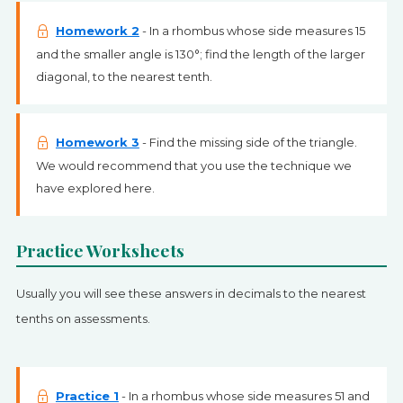
Homework 2
- In a rhombus whose side measures 15
and the smaller angle is 130°; find the length of the larger
diagonal, to the nearest tenth.
Homework 3
- Find the missing side of the triangle.
We would recommend that you use the technique we
have explored here.
Practice Worksheets
Usually you will see these answers in decimals to the nearest
tenths on assessments.
Practice 1
- In a rhombus whose side measures 51 and