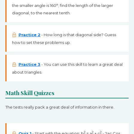
the smaller angle is 160°; find the length of the larger
diagonal, to the nearest tenth.
Practice 2
- How long is that diagonal side? Guess
how to set these problems up.
Practice 3
- You can use this skill to learn a great deal
about triangles.
Math Skill Quizzes
The tests really pack a great deal of information in there.
2
2
2
Quiz 1
- Start with the equation: b
= a
+ c
- 2ac Cos