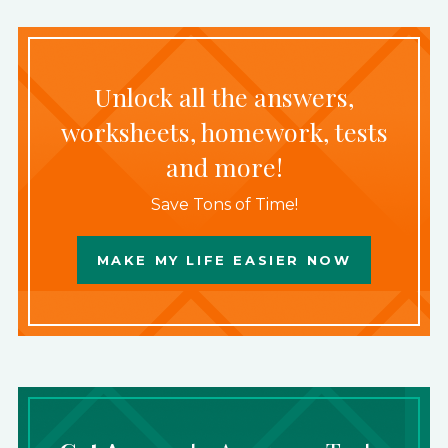
Unlock all the answers,
worksheets, homework, tests
and more!
Save Tons of Time!
MAKE MY LIFE EASIER NOW