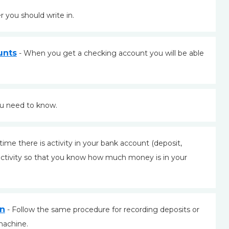
r you should write in.
unts
- When you get a checking account you will be able
ou need to know.
time there is activity in your bank account (deposit,
activity so that you know how much money is in your
on
- Follow the same procedure for recording deposits or
machine.