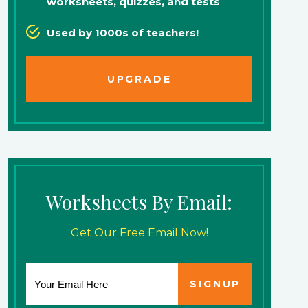
worksheets, quizzes, and tests
Used by 1000s of teachers!
UPGRADE
Worksheets By Email:
Get Our Free Email Now!