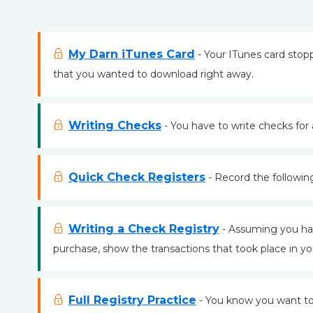
My Darn iTunes Card
- Your ITunes card sto
that you wanted to download right away.
Writing Checks
- You have to write checks for al
Quick Check Registers
- Record the following
Writing a Check Registry
- Assuming you had
purchase, show the transactions that took place in you
Full Registry Practice
- You know you want to