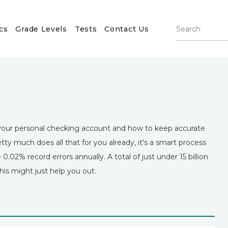
cs
Grade Levels
Tests
Contact Us
m your personal checking account and how to keep accurate
ty much does all that for you already, it's a smart process
0.02% record errors annually. A total of just under 15 billion
his might just help you out.