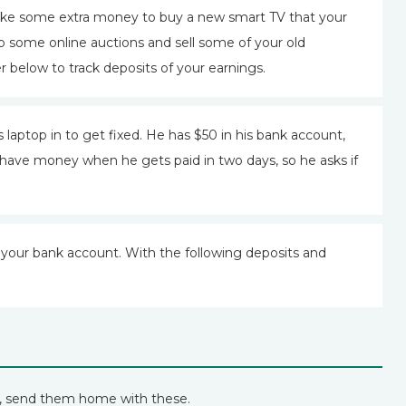
ake some extra money to buy a new smart TV that your
p some online auctions and sell some of your old
 below to track deposits of your earnings.
 laptop in to get fixed. He has $50 in his bank account,
ll have money when he gets paid in two days, so he asks if
your bank account. With the following deposits and
n, send them home with these.