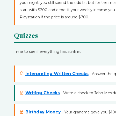
you might, you still spend the odd bit but for the most
start with $200 and deposit your weekly income you w
Playstation if the price is around $700.
Quizzes
Time to see if everything has sunk in.
Interpreting Written Checks
- Answer the q
Writing Checks
- Write a check to John Mesida
Birthday Money
- Your grandma gave you $100 