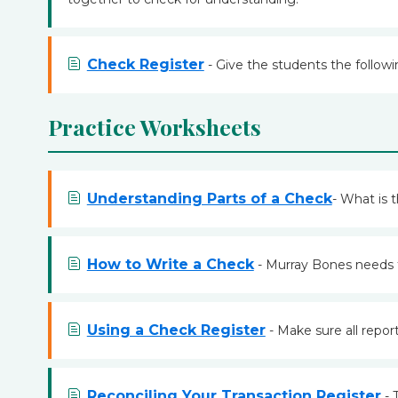
Check Register
- Give the students the followi
Practice Worksheets
Understanding Parts of a Check
- What is 
How to Write a Check
- Murray Bones needs t
Using a Check Register
- Make sure all repor
Reconciling Your Transaction Register
- 