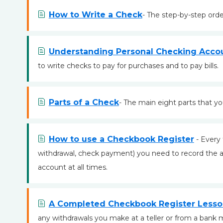
How to Write a Check
- The step-by-step orde
Understanding Personal Checking Acco
to write checks to pay for purchases and to pay bills.
Parts of a Check
- The main eight parts that y
How to use a Checkbook Register
- Every 
withdrawal, check payment) you need to record the 
account at all times.
A Completed Checkbook Register Less
any withdrawals you make at a teller or from a bank 