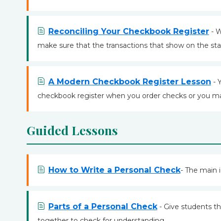
Reconciling Your Checkbook Register
- W
make sure that the transactions that show on the st
A Modern Checkbook Register Lesson
- 
checkbook register when you order checks or you ma
Guided Lessons
How to Write a Personal Check
- The main i
Parts of a Personal Check
- Give students th
together to check for understanding.