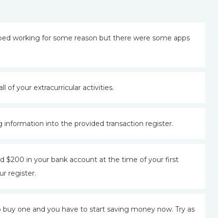
pped working for some reason but there were some apps
l of your extracurricular activities.
 information into the provided transaction register.
 $200 in your bank account at the time of your first
r register.
 buy one and you have to start saving money now. Try as