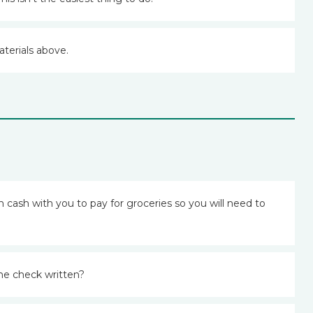
aterials above.
cash with you to pay for groceries so you will need to
he check written?