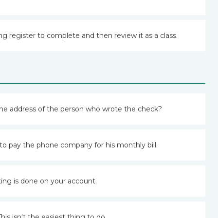
ng register to complete and then review it as a class.
the address of the person who wrote the check?
o pay the phone company for his monthly bill.
ting is done on your account.
This isn't the easiest thing to do.