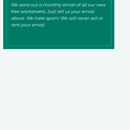
We send out a monthly email of all our new
free worksheets. Just tell us your email
above. We hate spam! We will never sell or
rent your email.