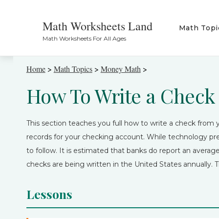
Math Worksheets Land
Math Topi
Math Worksheets For All Ages
Home
>
Math Topics
>
Money Math
>
How To Write a Check
This section teaches you full how to write a check fro
records for your checking account. While technology pret
to follow. It is estimated that banks do report an average 
checks are being written in the United States annually. T
Lessons