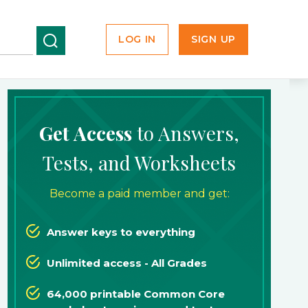
LOG IN
SIGN UP
Get Access
to Answers,
Tests, and Worksheets
Become a paid member and get:
Answer keys to everything
Unlimited access - All Grades
64,000 printable Common Core