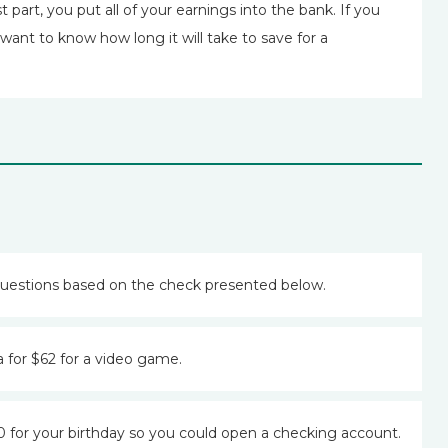
 part, you put all of your earnings into the bank. If you
ant to know how long it will take to save for a
uestions based on the check presented below.
 for $62 for a video game.
for your birthday so you could open a checking account.