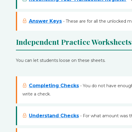
Answer Keys
- These are for all the unlocked m
Independent Practice Worksheets
You can let students loose on these sheets.
Completing Checks
- You do not have enough 
write a check.
Understand Checks
- For what amount was t