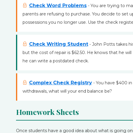
Check Word Problems
- You are trying to m
parents are refusing to purchase. You decide to set u
possessions you no longer use. Use the check register
Check Writing Student
- John Potts takes his
but the cost of repair is $62.50. He knows that he wi
he can write a postdated check.
Complex Check Registry
- You have $400 in 
withdrawals, what will your end balance be?
Homework Sheets
Once students have a good idea about what is going o