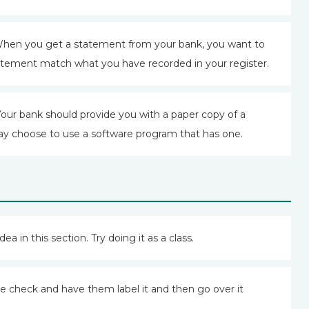
hen you get a statement from your bank, you want to
atement match what you have recorded in your register.
Your bank should provide you with a paper copy of a
y choose to use a software program that has one.
dea in this section. Try doing it as a class.
e check and have them label it and then go over it