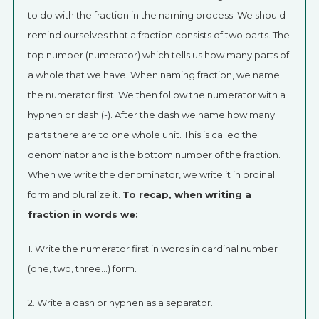
to do with the fraction in the naming process. We should
remind ourselves that a fraction consists of two parts. The
top number (numerator) which tells us how many parts of
a whole that we have. When naming fraction, we name
the numerator first. We then follow the numerator with a
hyphen or dash (-). After the dash we name how many
parts there are to one whole unit. This is called the
denominator and is the bottom number of the fraction.
When we write the denominator, we write it in ordinal
form and pluralize it.
To recap, when writing a
fraction in words we:
1. Write the numerator first in words in cardinal number
(one, two, three…) form.
2. Write a dash or hyphen as a separator.