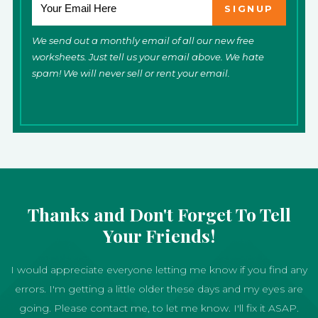
We send out a monthly email of all our new free
worksheets. Just tell us your email above. We hate
spam! We will never sell or rent your email.
Thanks and Don't Forget To Tell
Your Friends!
I would appreciate everyone letting me know if you find any
errors. I'm getting a little older these days and my eyes are
going. Please contact me, to let me know. I'll fix it ASAP.