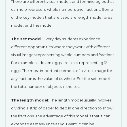
There are different visual models and terminologies that
can help represent whole numbers and fractions. Some
of the key models that are used are length model, area
model, and line model.
The set model:
Every day students experience
different opportunities where they work with different
visual images representing whole numbers and fractions.
For example, a dozen eggs are a set representing 12
eggs. The most important element of a visual image for
any fraction is the value of its whole. For the set model,
the total number of objects in the set.
The length model:
The length model usually involves
dividing a strip of paper folded in one direction to show
the fractions. The advantage of this model is that it can
extend to as many units as you want. It can be