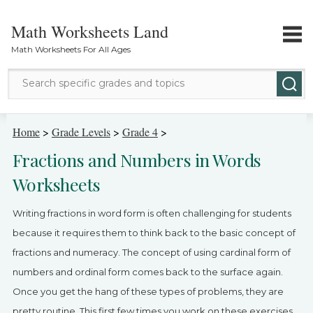
Math Worksheets Land
Math Worksheets For All Ages
Math Topics
Home
>
Grade Levels
>
Grade 4
>
Fractions and Numbers in Words
Grade Levels
Worksheets
Tests
Writing fractions in word form is often challenging for students
Contact Us
because it requires them to think back to the basic concept of
fractions and numeracy. The concept of using cardinal form of
Login
numbers and ordinal form comes back to the surface again.
Once you get the hang of these types of problems, they are
pretty routine. This first few times you work on these exercises