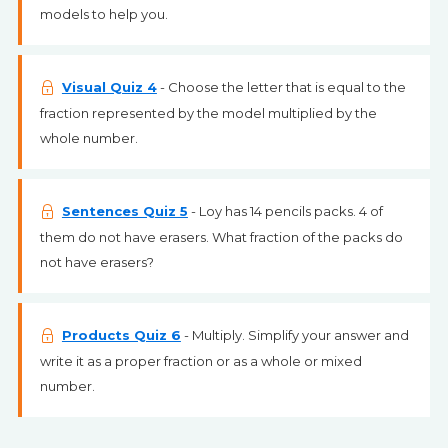
models to help you.
Visual Quiz 4
- Choose the letter that is equal to the
fraction represented by the model multiplied by the
whole number.
Sentences Quiz 5
- Loy has 14 pencils packs. 4 of
them do not have erasers. What fraction of the packs do
not have erasers?
Products Quiz 6
- Multiply. Simplify your answer and
write it as a proper fraction or as a whole or mixed
number.