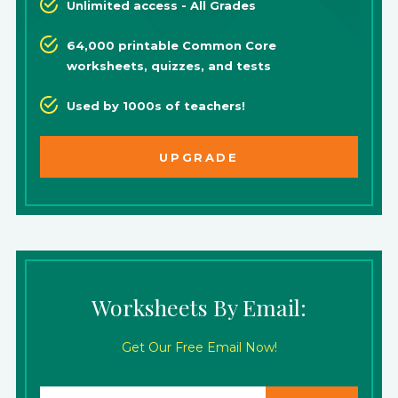
Unlimited access - All Grades
64,000 printable Common Core
worksheets, quizzes, and tests
Used by 1000s of teachers!
UPGRADE
Worksheets By Email:
Get Our Free Email Now!