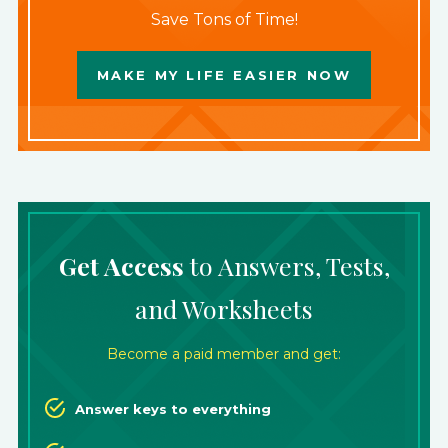
Save Tons of Time!
MAKE MY LIFE EASIER NOW
Get Access
to Answers, Tests,
and Worksheets
Become a paid member and get:
Answer keys to everything