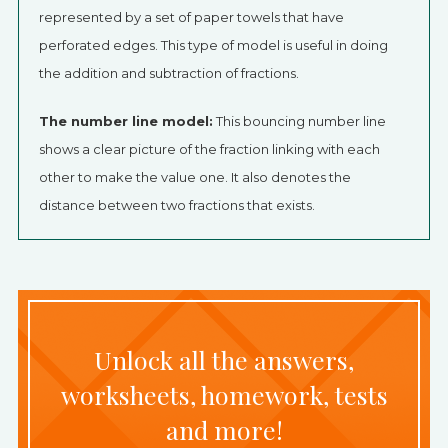
represented by a set of paper towels that have
perforated edges. This type of model is useful in doing
the addition and subtraction of fractions.
The number line model:
This bouncing number line
shows a clear picture of the fraction linking with each
other to make the value one. It also denotes the
distance between two fractions that exists.
Unlock all the answers,
worksheets, homework, tests
and more!