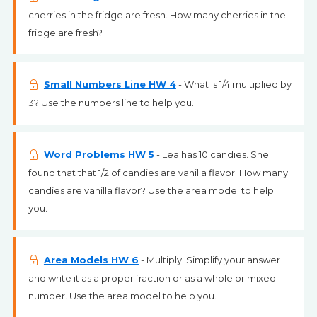
cherries in the fridge are fresh. How many cherries in the
fridge are fresh?
Small Numbers Line HW 4
- What is 1/4 multiplied by
3? Use the numbers line to help you.
Word Problems HW 5
- Lea has 10 candies. She
found that that 1/2 of candies are vanilla flavor. How many
candies are vanilla flavor? Use the area model to help
you.
Area Models HW 6
- Multiply. Simplify your answer
and write it as a proper fraction or as a whole or mixed
number. Use the area model to help you.