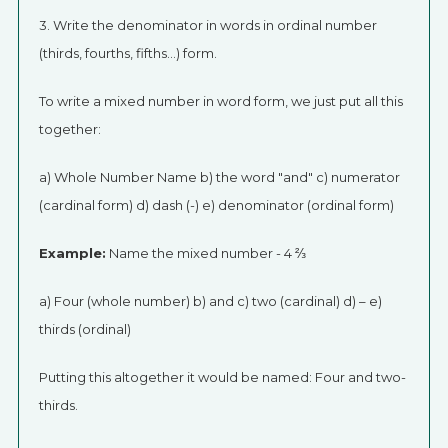
3. Write the denominator in words in ordinal number
(thirds, fourths, fifths…) form.
To write a mixed number in word form, we just put all this
together:
a) Whole Number Name b) the word "and" c) numerator
(cardinal form) d) dash (-) e) denominator (ordinal form)
Example:
Name the mixed number - 4 ⅔
a) Four (whole number) b) and c) two (cardinal) d) – e)
thirds (ordinal)
Putting this altogether it would be named: Four and two-
thirds.