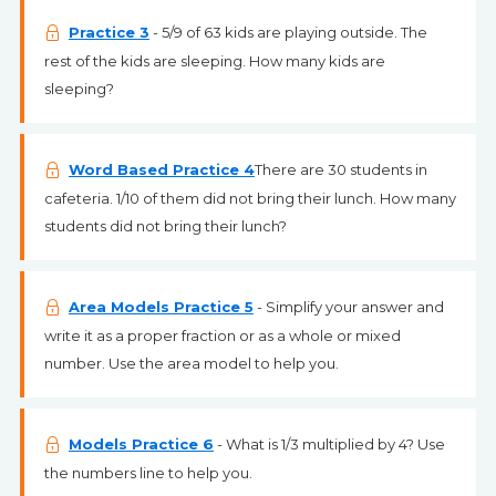
Practice 3
- 5/9 of 63 kids are playing outside. The
rest of the kids are sleeping. How many kids are
sleeping?
Word Based Practice 4
There are 30 students in
cafeteria. 1/10 of them did not bring their lunch. How many
students did not bring their lunch?
Area Models Practice 5
- Simplify your answer and
write it as a proper fraction or as a whole or mixed
number. Use the area model to help you.
Models Practice 6
- What is 1/3 multiplied by 4? Use
the numbers line to help you.