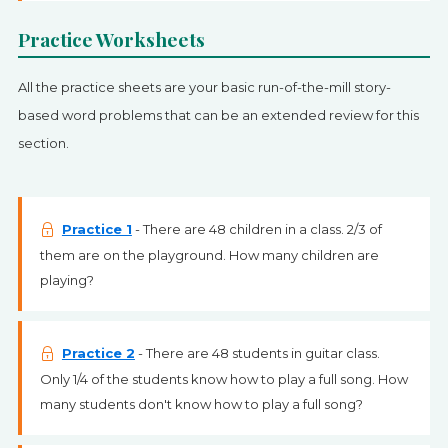
Practice Worksheets
All the practice sheets are your basic run-of-the-mill story-
based word problems that can be an extended review for this
section.
Practice 1
- There are 48 children in a class. 2/3 of
them are on the playground. How many children are
playing?
Practice 2
- There are 48 students in guitar class.
Only 1/4 of the students know how to play a full song. How
many students don't know how to play a full song?