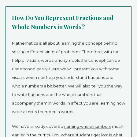
How Do You Represent Fractions and
Whole Numbers in Words?
Mathematics is all about learning the concept behind
solving different kinds of problems. Therefore, with the
help of visuals, words, and symbols the concept can be
understood easily. Here we will present you with some
visuals which can help you understand fractions and
whole numbers a bit better. We will also tell you the way
to write fractions and the whole numbers that
accompany them in words. In affect you are learning how
write a mixed number in words.
We have already covered
naming whole numbers
much
earlier in the curriculum. Where students get lost is what