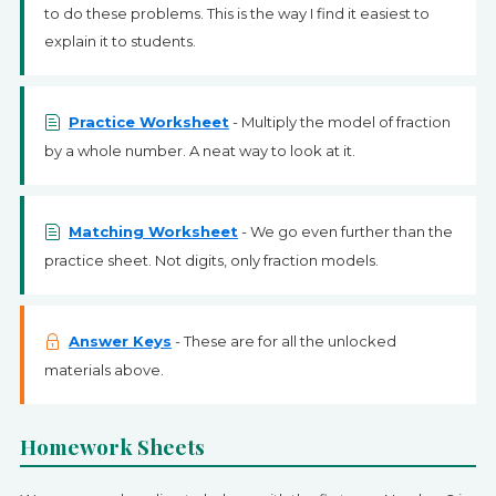
to do these problems. This is the way I find it easiest to
explain it to students.
Practice Worksheet
- Multiply the model of fraction
by a whole number. A neat way to look at it.
Matching Worksheet
- We go even further than the
practice sheet. Not digits, only fraction models.
Answer Keys
- These are for all the unlocked
materials above.
Homework Sheets