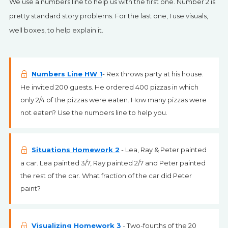
We use a numbers line to help us with the first one. Number 2 is
pretty standard story problems. For the last one, I use visuals,
well boxes, to help explain it.
Numbers Line HW 1
- Rex throws party at his house.
He invited 200 guests. He ordered 400 pizzas in which
only 2/4 of the pizzas were eaten. How many pizzas were
not eaten? Use the numbers line to help you.
Situations Homework 2
- Lea, Ray & Peter painted
a car. Lea painted 3/7, Ray painted 2/7 and Peter painted
the rest of the car. What fraction of the car did Peter
paint?
Visualizing Homework 3
- Two-fourths of the 20