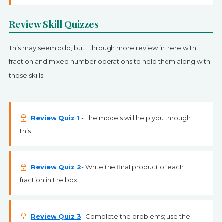
Review Skill Quizzes
This may seem odd, but I through more review in here with
fraction and mixed number operations to help them along with
those skills.
Review Quiz 1
- The models will help you through
this.
Review Quiz 2
- Write the final product of each
fraction in the box.
Review Quiz 3
- Complete the problems; use the