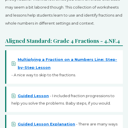
SIGN UP
may seem a bit labored though. This collection of worksheets
and lessons help students learn to use and identify fractions and
whole numbers in different settings and context.
Aligned Standard: Grade 4 Fractions - 4.NF.4
Multiplying a Fraction on a Numbers Line: Step-
by-Step Lesson
- A nice way to skip to the fractions.
Guided Lesson
- I included fraction progressions to
help you solve the problems. Baby steps, if you would.
Guided Lesson Explanation
- There are many ways