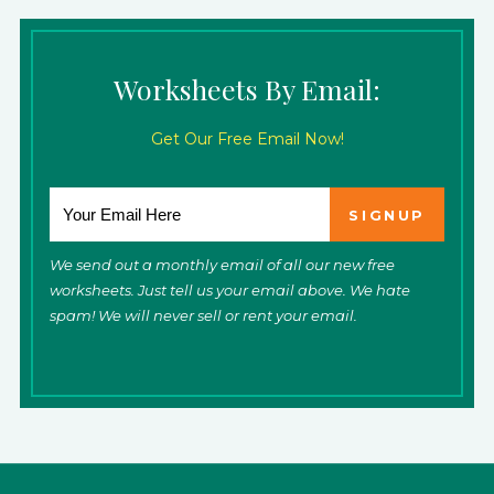
Worksheets By Email:
Get Our Free Email Now!
We send out a monthly email of all our new free
worksheets. Just tell us your email above. We hate
spam! We will never sell or rent your email.