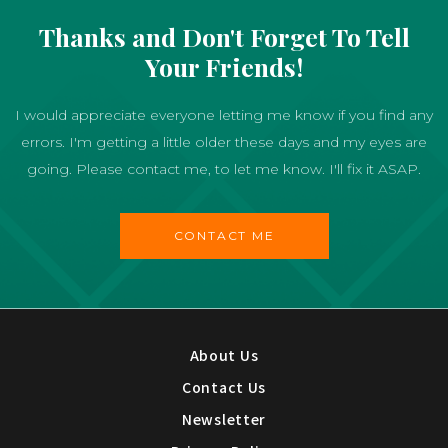
Thanks and Don't Forget To Tell
Your Friends!
I would appreciate everyone letting me know if you find any
errors. I'm getting a little older these days and my eyes are
going. Please contact me, to let me know. I'll fix it ASAP.
CONTACT ME
About Us
Contact Us
Newsletter