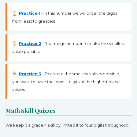
Practice 1
- In this number we will order the digits
from least to greatest.
Practice 2
- Rearrange number to make the smallest
value possible.
Practice 3
- To create the smallest values possible,
you want to have the lowest digits at the highest place
values.
Math Skill Quizzes
We keep it a grade 4 skill by limited it to four digits throughout.