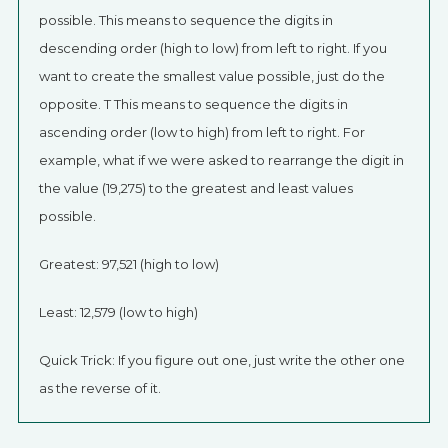
possible. This means to sequence the digits in
descending order (high to low) from left to right. If you
want to create the smallest value possible, just do the
opposite. T This means to sequence the digits in
ascending order (low to high) from left to right. For
example, what if we were asked to rearrange the digit in
the value (19,275) to the greatest and least values
possible.
Greatest: 97,521 (high to low)
Least: 12,579 (low to high)
Quick Trick: If you figure out one, just write the other one
as the reverse of it.