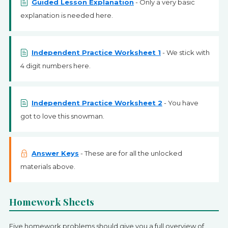
Guided Lesson Explanation
- Only a very basic
explanation is needed here.
Independent Practice Worksheet 1
- We stick with
4 digit numbers here.
Independent Practice Worksheet 2
- You have
got to love this snowman.
Answer Keys
- These are for all the unlocked
materials above.
Homework Sheets
Five homework problems should give you a full overview of