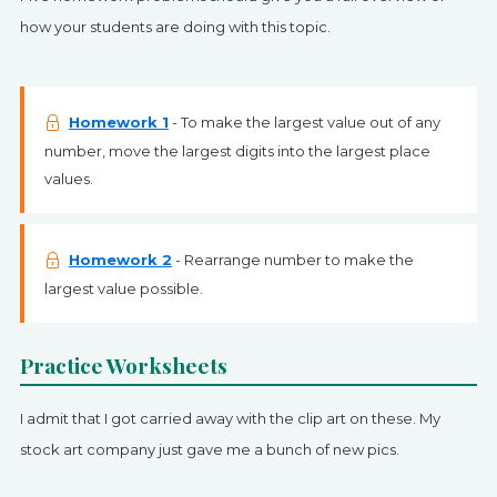
how your students are doing with this topic.
Homework 1
- To make the largest value out of any
number, move the largest digits into the largest place
values.
Homework 2
- Rearrange number to make the
largest value possible.
Practice Worksheets
I admit that I got carried away with the clip art on these. My
stock art company just gave me a bunch of new pics.