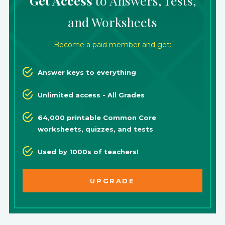
Get Access
to Answers, Tests,
and Worksheets
Become a paid member and get:
Answer keys to everything
Unlimited access - All Grades
64,000 printable Common Core
worksheets, quizzes, and tests
Used by 1000s of teachers!
UPGRADE