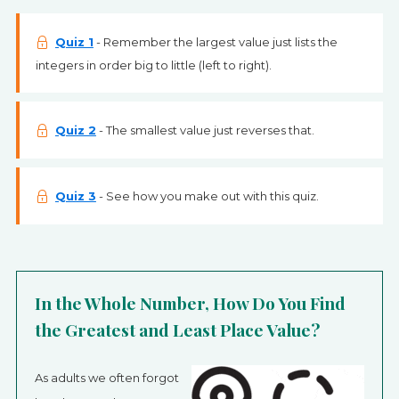
Quiz 1
- Remember the largest value just lists the
integers in order big to little (left to right).
Quiz 2
- The smallest value just reverses that.
Quiz 3
- See how you make out with this quiz.
In the Whole Number, How Do You Find
the Greatest and Least Place Value?
As adults we often forgot