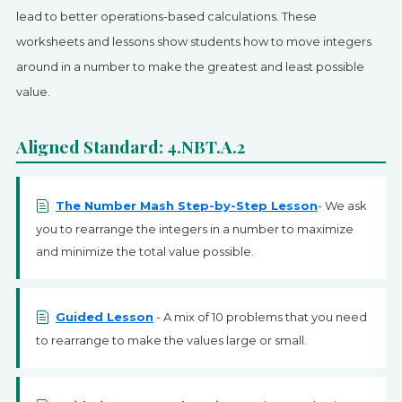
SIGN UP
lead to better operations-based calculations. These
worksheets and lessons show students how to move integers
around in a number to make the greatest and least possible
value.
Aligned Standard: 4.NBT.A.2
The Number Mash Step-by-Step Lesson
- We ask
you to rearrange the integers in a number to maximize
and minimize the total value possible.
Guided Lesson
- A mix of 10 problems that you need
to rearrange to make the values large or small.