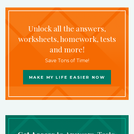
Unlock all the answers,
worksheets, homework, tests
and more!
Save Tons of Time!
MAKE MY LIFE EASIER NOW