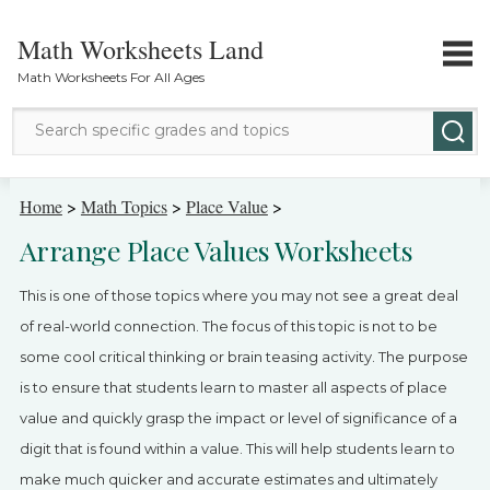
Math Worksheets Land
Math Worksheets For All Ages
Math Topics
Home
>
Math Topics
>
Place Value
>
Arrange Place Values Worksheets
Grade Levels
This is one of those topics where you may not see a great deal
Tests
of real-world connection. The focus of this topic is not to be
some cool critical thinking or brain teasing activity. The purpose
Contact Us
is to ensure that students learn to master all aspects of place
Login
value and quickly grasp the impact or level of significance of a
digit that is found within a value. This will help students learn to
make much quicker and accurate estimates and ultimately