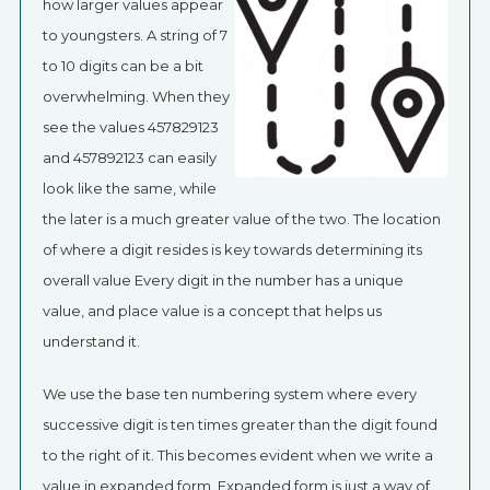
how larger values appear
to youngsters. A string of 7
to 10 digits can be a bit
overwhelming. When they
see the values 457829123
and 457892123 can easily
look like the same, while
the later is a much greater value of the two. The location
of where a digit resides is key towards determining its
overall value Every digit in the number has a unique
value, and place value is a concept that helps us
understand it.
We use the base ten numbering system where every
successive digit is ten times greater than the digit found
to the right of it. This becomes evident when we write a
value in expanded form. Expanded form is just a way of