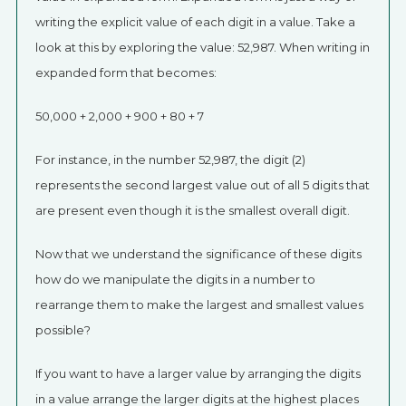
writing the explicit value of each digit in a value. Take a
look at this by exploring the value: 52,987. When writing in
expanded form that becomes:
50,000 + 2,000 + 900 + 80 + 7
For instance, in the number 52,987, the digit (2)
represents the second largest value out of all 5 digits that
are present even though it is the smallest overall digit.
Now that we understand the significance of these digits
how do we manipulate the digits in a number to
rearrange them to make the largest and smallest values
possible?
If you want to have a larger value by arranging the digits
in a value arrange the larger digits at the highest places