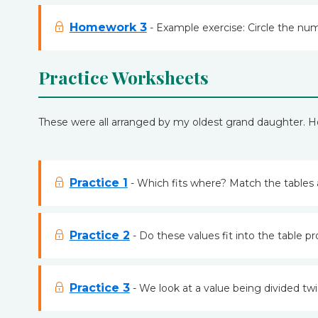
Homework 3
- Example exercise: Circle the num
Practice Worksheets
These were all arranged by my oldest grand daughter. 
Practice 1
- Which fits where? Match the tables 
Practice 2
- Do these values fit into the table pr
Practice 3
- We look at a value being divided twi