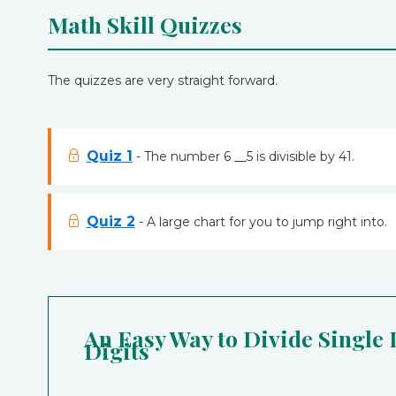
Math Skill Quizzes
The quizzes are very straight forward.
Quiz 1
- The number 6 __5 is divisible by 41.
Quiz 2
- A large chart for you to jump right into.
An Easy Way to Divide Single
Digits