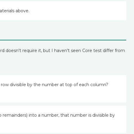
aterials above.
d doesn't require it, but I haven't seen Core test differ from
h row divisible by the number at top of each column?
o remainders) into a number, that number is divisible by