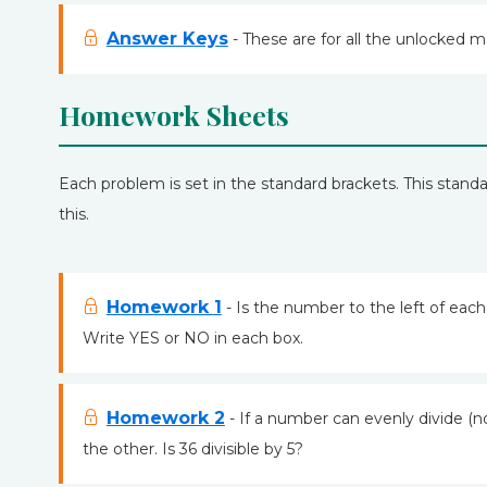
Answer Keys
- These are for all the unlocked m
Homework Sheets
Each problem is set in the standard brackets. This standar
this.
Homework 1
- Is the number to the left of eac
Write YES or NO in each box.
Homework 2
- If a number can evenly divide (n
the other. Is 36 divisible by 5?