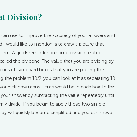
at Division?
ou can use to improve the accuracy of your answers and
d I would like to mention is to draw a picture that
oblem. A quick reminder on some division related
alled the dividend. The value that you are dividing by
a series of cardboard boxes that you are placing the
ing the problem 10/2, you can look at it as separating 10
 yourself how many items would be in each box. In this
your answer by subtracting the value repeatedly until
ly divide. If you begin to apply these two simple
they will quickly become simplified and you can move