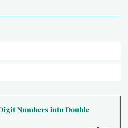
 Digit Numbers into Double