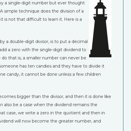
 by a single-digit number but ever thought
A simple technique does the division of a
s not that difficult to learn it. Here is a
 by a double-digit divisor, is to put a decimal
add a zero with the single-digit dividend to
 do that is, a smaller number can never be
if someone has ten candies and they have to divide it
ne candy, it cannot be done unless a few children
becomes bigger than the divisor, and then it is done like
can also be a case when the dividend remains the
hat case, we write a zero in the quotient and then in
e dividend will now become the greater number, and