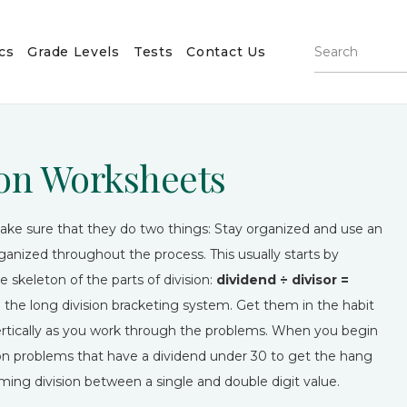
cs
Grade Levels
Tests
Contact Us
sion Worksheets
o make sure that they do two things: Stay organized and use an
anized throughout the process. This usually starts by
 skeleton of the parts of division:
dividend ÷ divisor =
 the long division bracketing system. Get them in the habit
vertically as you work through the problems. When you begin
us on problems that have a dividend under 30 to get the hang
ming division between a single and double digit value.