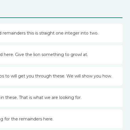
 remainders this is straight one integer into two.
 here. Give the lion something to growl at.
s to will get you through these. We will show you how.
 these. That is what we are looking for.
ng for the remainders here.