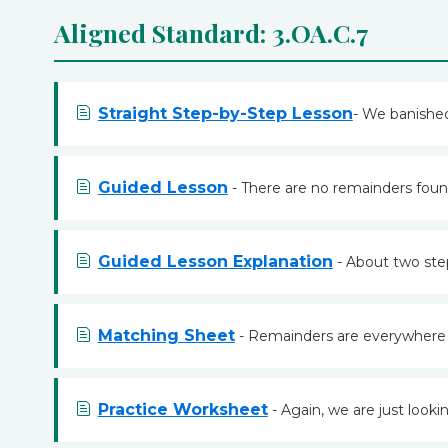
Aligned Standard: 3.OA.C.7
Straight Step-by-Step Lesson
- We banished
Guided Lesson
- There are no remainders found
Guided Lesson Explanation
- About two step
Matching Sheet
- Remainders are everywhere in
Practice Worksheet
- Again, we are just looki