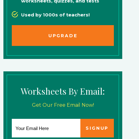
worksheets, quizzes, and tests
Used by 1000s of teachers!
UPGRADE
Worksheets By Email:
Get Our Free Email Now!