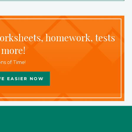
worksheets, homework, tests
 more!
ns of Time!
FE EASIER NOW