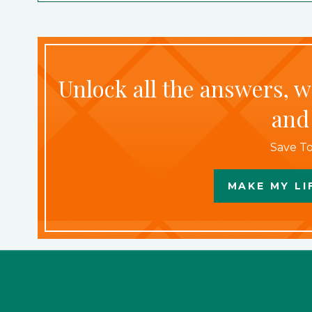
Unlock all the answers, 
and
Save To
MAKE MY LI