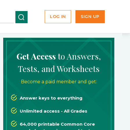
LOG IN
SIGN UP
Get Access
to Answers,
Tests, and Worksheets
Become a paid member and get:
Answer keys to everything
Unlimited access - All Grades
64,000 printable Common Core