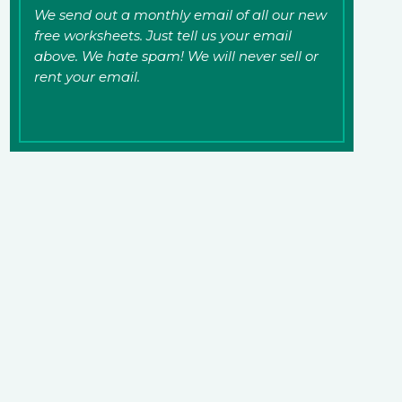
We send out a monthly email of all our new
free worksheets. Just tell us your email
above. We hate spam! We will never sell or
rent your email.