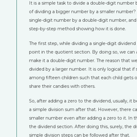
It is a simple task to divide a double-digit number
of dividing a bigger number by a smaller number? 
single-digit number by a double-digit number, and it i
step-by-step method showing how it is done.
The first step, while dividing a single-digit dividend
point in the quotient section. By doing so, we can 
make it a double-digit number. The reason that we
divided by a larger number. It is only logical that 
among fifteen children such that each child gets o
share their candies with others.
So, after adding a zero to the dividend, usually, it 
a simple division sum after that. However, there 
smaller number even after adding a zero to it. In t
the dividend section. After doing this, surely, th
simple division steps can be followed after that.