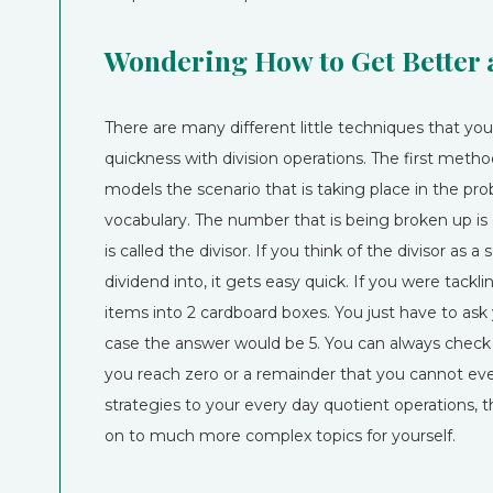
Wondering How to Get Better 
There are many different little techniques that y
quickness with division operations. The first metho
models the scenario that is taking place in the pr
vocabulary. The number that is being broken up is c
is called the divisor. If you think of the divisor as 
dividend into, it gets easy quick. If you were tackl
items into 2 cardboard boxes. You just have to ask
case the answer would be 5. You can always check 
you reach zero or a remainder that you cannot even
strategies to your every day quotient operations, 
on to much more complex topics for yourself.