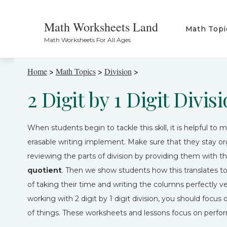
Math Worksheets Land
Math Topi
Math Worksheets For All Ages
Home
>
Math Topics
>
Division
>
2 Digit by 1 Digit Divi
When students begin to tackle this skill, it is helpful t
erasable writing implement. Make sure that they stay org
reviewing the parts of division by providing them with the
quotient
. Then we show students how this translates to
of taking their time and writing the columns perfectly 
working with 2 digit by 1 digit division, you should foc
of things. These worksheets and lessons focus on perfor