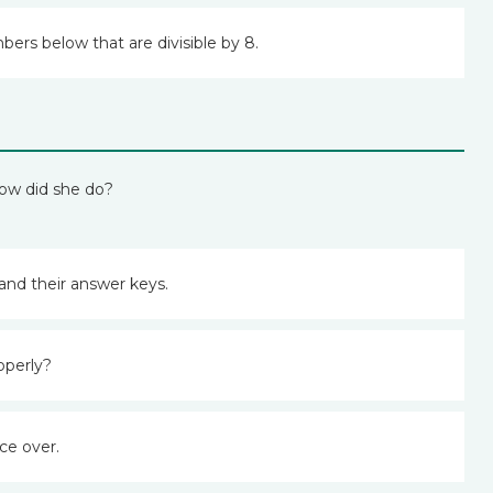
bers below that are divisible by 8.
How did she do?
and their answer keys.
operly?
ce over.