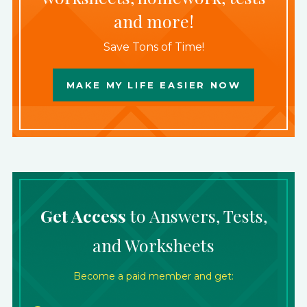
and more!
Save Tons of Time!
MAKE MY LIFE EASIER NOW
Get Access
to Answers, Tests,
and Worksheets
Become a paid member and get: