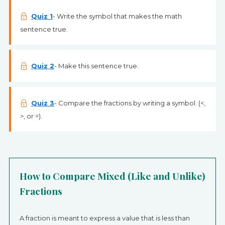
Quiz 1
- Write the symbol that makes the math
sentence true.
Quiz 2
- Make this sentence true.
Quiz 3
- Compare the fractions by writing a symbol. (<,
>, or =).
How to Compare Mixed (Like and Unlike)
Fractions
A fraction is meant to express a value that is less than