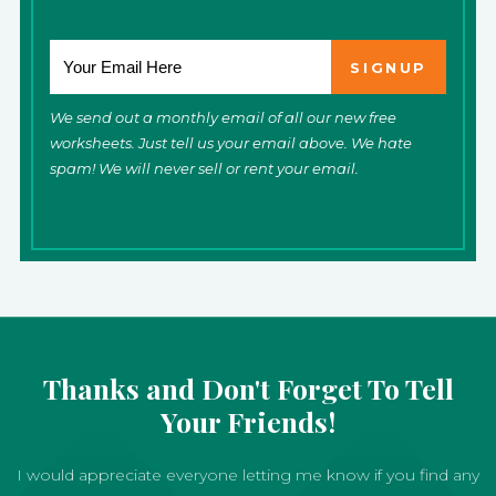
We send out a monthly email of all our new free
worksheets. Just tell us your email above. We hate
spam! We will never sell or rent your email.
Thanks and Don't Forget To Tell
Your Friends!
I would appreciate everyone letting me know if you find any