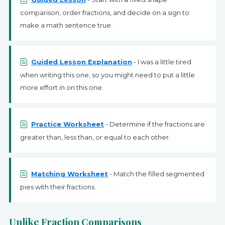
comparison, order fractions, and decide on a sign to
make a math sentence true.
Guided Lesson Explanation
- I was a little tired
when writing this one, so you might need to put a little
more effort in on this one.
Practice Worksheet
- Determine if the fractions are
greater than, less than, or equal to each other.
Matching Worksheet
- Match the filled segmented
pies with their fractions.
Unlike Fraction Comparisons