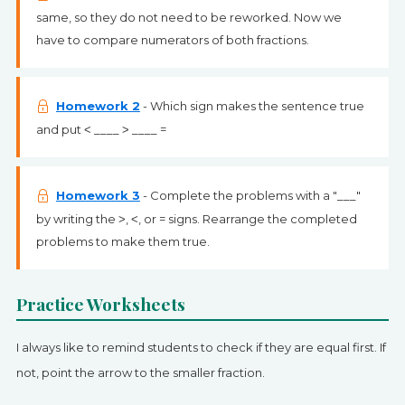
same, so they do not need to be reworked. Now we
have to compare numerators of both fractions.
Homework 2
- Which sign makes the sentence true
and put ˂ ____ ˃ ____ =
Homework 3
- Complete the problems with a "___"
by writing the ˃, ˂, or = signs. Rearrange the completed
problems to make them true.
Practice Worksheets
I always like to remind students to check if they are equal first. If
not, point the arrow to the smaller fraction.