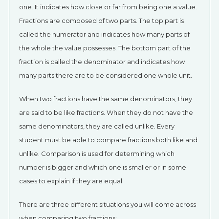
one. It indicates how close or far from being one a value.
Fractions are composed of two parts. The top part is
called the numerator and indicates how many parts of
the whole the value possesses. The bottom part of the
fraction is called the denominator and indicates how
many parts there are to be considered one whole unit.
When two fractions have the same denominators, they
are said to be like fractions. When they do not have the
same denominators, they are called unlike. Every
student must be able to compare fractions both like and
unlike. Comparison is used for determining which
number is bigger and which one is smaller or in some
cases to explain if they are equal.
There are three different situations you will come across
when comparing two fractions: