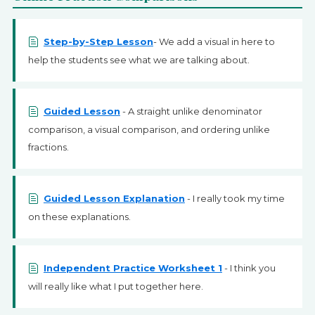
Step-by-Step Lesson
- We add a visual in here to
help the students see what we are talking about.
Guided Lesson
- A straight unlike denominator
comparison, a visual comparison, and ordering unlike
fractions.
Guided Lesson Explanation
- I really took my time
on these explanations.
Independent Practice Worksheet 1
- I think you
will really like what I put together here.