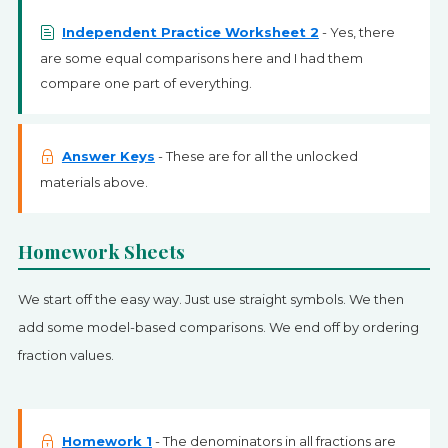
Independent Practice Worksheet 2
- Yes, there
are some equal comparisons here and I had them
compare one part of everything.
Answer Keys
- These are for all the unlocked
materials above.
Homework Sheets
We start off the easy way. Just use straight symbols. We then
add some model-based comparisons. We end off by ordering
fraction values.
Homework 1
- The denominators in all fractions are