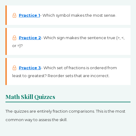
Practice 1
- Which symbol makes the most sense.
Practice 2
- Which sign makes the sentence true (>, <,
or =)?
Practice 3
- Which set of fractions is ordered from
least to greatest? Reorder sets that are incorrect.
Math Skill Quizzes
The quizzes are entirely fraction comparisons. This is the most
common way to assess the skill.