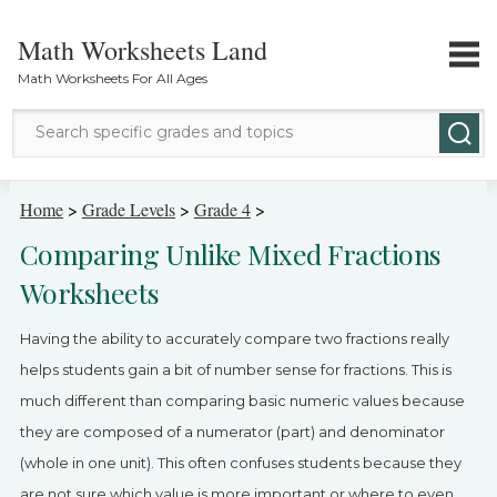
Math Worksheets Land
Math Worksheets For All Ages
Math Topics
Home
>
Grade Levels
>
Grade 4
>
Comparing Unlike Mixed Fractions
Grade Levels
Worksheets
Tests
Having the ability to accurately compare two fractions really
Contact Us
helps students gain a bit of number sense for fractions. This is
much different than comparing basic numeric values because
Login
they are composed of a numerator (part) and denominator
(whole in one unit). This often confuses students because they
are not sure which value is more important or where to even