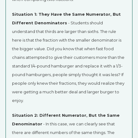
Situation 1: They Have the Same Numerator, But
Different Denominators
- Students should
understand that thirds are larger than sixths. The rule
here is that the fraction with the smaller denominator is
the bigger value. Did you know that when fast food
chains attempted to give their customers more than the
standard 1/4-pound hamburger and replace it with a 1/3-
pound hamburgers, people simply thought it was less? If
people only knew their fractions, they would realize they
were getting a much better deal and larger burger to
enjoy.
Situation 2: Different Numerator, But the Same
Denominator
- In this case, we can clearly see that
there are different numbers of the same things. The