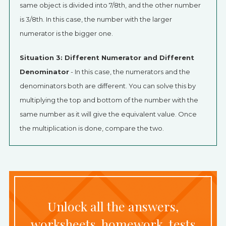
same object is divided into 7/8th, and the other number
is 3/8th. In this case, the number with the larger
numerator is the bigger one.
Situation 3: Different Numerator and Different
Denominator
- In this case, the numerators and the
denominators both are different. You can solve this by
multiplying the top and bottom of the number with the
same number as it will give the equivalent value. Once
the multiplication is done, compare the two.
Unlock all the answers,
worksheets, homework, tests