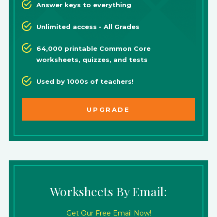
Answer keys to everything
Unlimited access - All Grades
64,000 printable Common Core
worksheets, quizzes, and tests
Used by 1000s of teachers!
UPGRADE
Worksheets By Email:
Get Our Free Email Now!