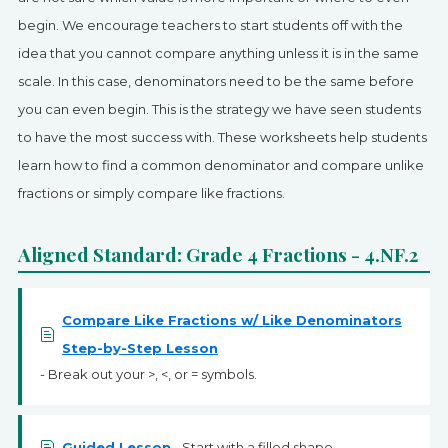
SIGN UP
begin. We encourage teachers to start students off with the
idea that you cannot compare anything unless it is in the same
scale. In this case, denominators need to be the same before
you can even begin. This is the strategy we have seen students
to have the most success with. These worksheets help students
learn how to find a common denominator and compare unlike
fractions or simply compare like fractions.
Aligned Standard: Grade 4 Fractions - 4.NF.2
Compare Like Fractions w/ Like Denominators
Step-by-Step Lesson
- Break out your >, <, or = symbols.
Guided Lesson
- Start with a filled shape