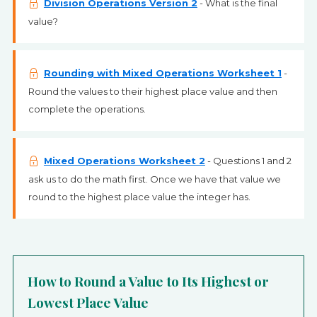
Division Operations Version 2
- What is the final
value?
Rounding with Mixed Operations Worksheet 1
-
Round the values to their highest place value and then
complete the operations.
Mixed Operations Worksheet 2
- Questions 1 and 2
ask us to do the math first. Once we have that value we
round to the highest place value the integer has.
How to Round a Value to Its Highest or
Lowest Place Value