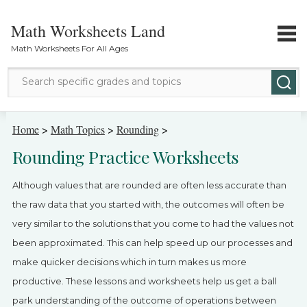
Math Worksheets Land
Math Worksheets For All Ages
Math Topics
Home
>
Math Topics
>
Rounding
>
Rounding Practice Worksheets
Grade Levels
Although values that are rounded are often less accurate than
Tests
the raw data that you started with, the outcomes will often be
very similar to the solutions that you come to had the values not
Contact Us
been approximated. This can help speed up our processes and
Login
make quicker decisions which in turn makes us more
productive. These lessons and worksheets help us get a ball
park understanding of the outcome of operations between