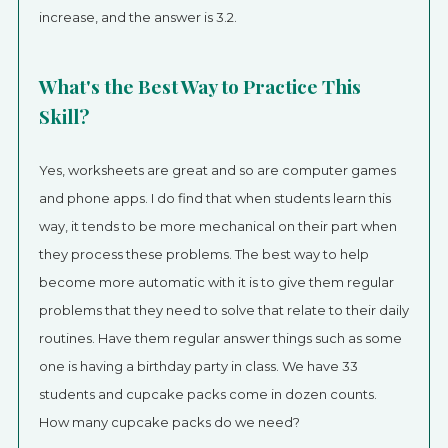
increase, and the answer is 3.2.
What's the Best Way to Practice This
Skill?
Yes, worksheets are great and so are computer games
and phone apps. I do find that when students learn this
way, it tends to be more mechanical on their part when
they process these problems. The best way to help
become more automatic with it is to give them regular
problems that they need to solve that relate to their daily
routines. Have them regular answer things such as some
one is having a birthday party in class. We have 33
students and cupcake packs come in dozen counts.
How many cupcake packs do we need?