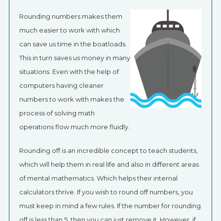
Rounding numbers makes them
much easier to work with which
can save us time in the boatloads.
This in turn saves us money in many
situations. Even with the help of
computers having cleaner
numbers to work with makes the
process of solving math
operations flow much more fluidly.
Rounding off is an incredible concept to teach students,
which will help them in real life and also in different areas
of mental mathematics. Which helps their internal
calculators thrive. If you wish to round off numbers, you
must keep in mind a few rules. If the number for rounding
off is less than 5, then you can just remove it. However, if