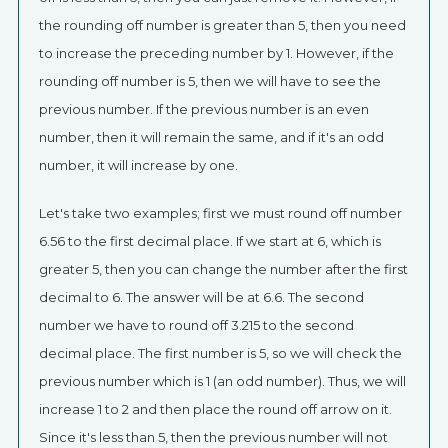
the rounding off number is greater than 5, then you need
to increase the preceding number by 1. However, if the
rounding off number is 5, then we will have to see the
previous number. If the previous number is an even
number, then it will remain the same, and if it's an odd
number, it will increase by one.
Let's take two examples; first we must round off number
6.56 to the first decimal place. If we start at 6, which is
greater 5, then you can change the number after the first
decimal to 6. The answer will be at 6.6. The second
number we have to round off 3.215 to the second
decimal place. The first number is 5, so we will check the
previous number which is 1 (an odd number). Thus, we will
increase 1 to 2 and then place the round off arrow on it.
Since it's less than 5, then the previous number will not