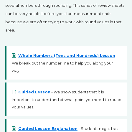
SIGN UP
several numbers through rounding. This series of review sheets
can be very helpful before you start measurement units
because we are often trying to work with round values in that
area.
Whole Numbers (Tens and Hundreds) Lesson
-
We break out the number line to help you along your
way.
Guided Lesson
- We show students that it is
important to understand at what point you need to round
your values.
Guided Lesson Explanation
- Students might be a