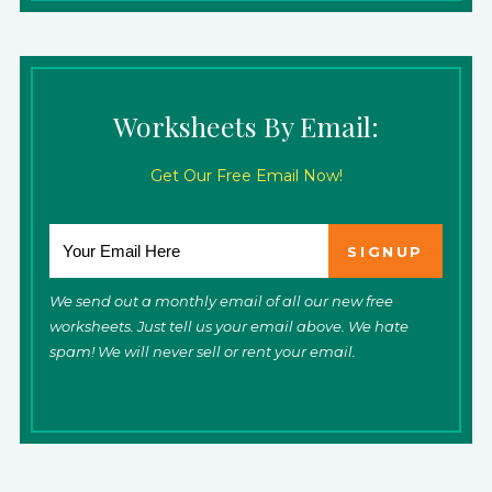
Worksheets By Email:
Get Our Free Email Now!
We send out a monthly email of all our new free
worksheets. Just tell us your email above. We hate
spam! We will never sell or rent your email.