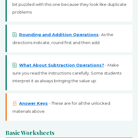
bit puzzled with this one because they look like duplicate
problems.
Rounding and Addition Operations
- As the
directions indicate, round first and then add.
What About Subtraction Operations?
- Make
sure you read the instructions carefully. Some students
interpret it as always bringing the value up.
Answer Keys
- These are for all the unlocked
materials above.
Basic Worksheets