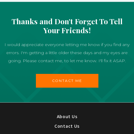
Thanks and Don't Forget To Tell
Your Friends!
I would appreciate everyone letting me know if you find any
errors. I'm getting a little older these days and my eyes are
going. Please contact me, to let me know. I'll fix it ASAP.
CONTACT ME
About Us
Contact Us