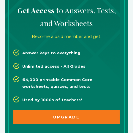
Get Access
to Answers, Tests,
and Worksheets
Become a paid member and get:
Answer keys to everything
Unlimited access - All Grades
64,000 printable Common Core
worksheets, quizzes, and tests
Used by 1000s of teachers!
UPGRADE