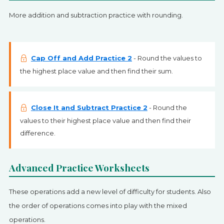
More addition and subtraction practice with rounding.
Cap Off and Add Practice 2
- Round the values to
the highest place value and then find their sum.
Close It and Subtract Practice 2
- Round the
values to their highest place value and then find their
difference.
Advanced Practice Worksheets
These operations add a new level of difficulty for students. Also
the order of operations comes into play with the mixed
operations.