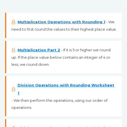
Multiplication Operations with Rounding 1
- We
need to first round the values to their highest place value.
Multiplication Part 2
- If it is 5 or higher we round
up. If the place value below contains an integer of 4 or
less, we round down.
Division Operations with Rounding Worksheet
1
- We then perform the operations, using our order of
operations.