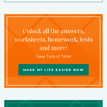
Unlock all the answers,
worksheets, homework, tests
and more!
Save Tons of Time!
MAKE MY LIFE EASIER NOW