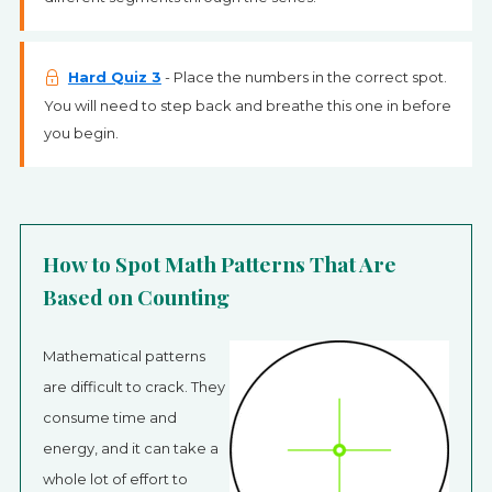
Hard Quiz 3
- Place the numbers in the correct spot.
You will need to step back and breathe this one in before
you begin.
How to Spot Math Patterns That Are
Based on Counting
Mathematical patterns
are difficult to crack. They
consume time and
energy, and it can take a
whole lot of effort to