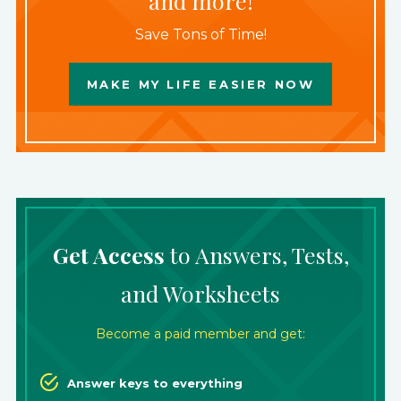
and more!
Save Tons of Time!
MAKE MY LIFE EASIER NOW
Get Access
to Answers, Tests,
and Worksheets
Become a paid member and get:
Answer keys to everything