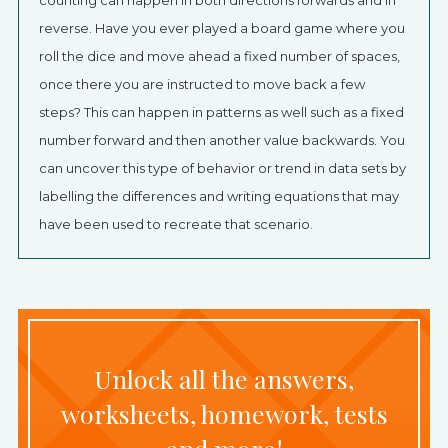
counting can happen in both directions forwards and in
reverse. Have you ever played a board game where you
roll the dice and move ahead a fixed number of spaces,
once there you are instructed to move back a few
steps? This can happen in patterns as well such as a fixed
number forward and then another value backwards. You
can uncover this type of behavior or trend in data sets by
labelling the differences and writing equations that may
have been used to recreate that scenario.
Unlock all the answers,
worksheets, homework, tests