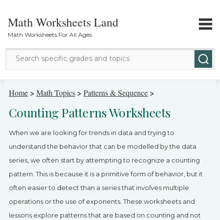
Math Worksheets Land
Math Worksheets For All Ages
Math Topics
Home
>
Math Topics
>
Patterns & Sequence
>
Counting Patterns Worksheets
Grade Levels
When we are looking for trends in data and trying to
Tests
understand the behavior that can be modelled by the data
series, we often start by attempting to recognize a counting
Contact Us
pattern. This is because it is a primitive form of behavior, but it
Login
often easier to detect than a series that involves multiple
operations or the use of exponents. These worksheets and
lessons explore patterns that are based on counting and not