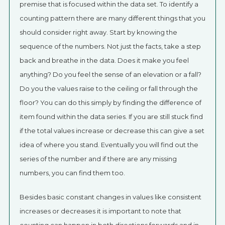
premise that is focused within the data set. To identify a
counting pattern there are many different things that you
should consider right away. Start by knowing the
sequence of the numbers. Not just the facts, take a step
back and breathe in the data. Does it make you feel
anything? Do you feel the sense of an elevation or a fall?
Do you the values raise to the ceiling or fall through the
floor? You can do this simply by finding the difference of
item found within the data series. If you are still stuck find
if the total values increase or decrease this can give a set
idea of where you stand. Eventually you will find out the
series of the number and if there are any missing
numbers, you can find them too.
Besides basic constant changes in values like consistent
increases or decreases it is important to note that