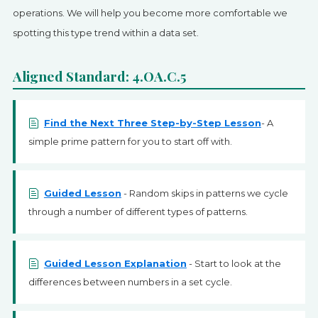
SIGN UP
operations. We will help you become more comfortable we
spotting this type trend within a data set.
Aligned Standard: 4.OA.C.5
Find the Next Three Step-by-Step Lesson
- A
simple prime pattern for you to start off with.
Guided Lesson
- Random skips in patterns we cycle
through a number of different types of patterns.
Guided Lesson Explanation
- Start to look at the
differences between numbers in a set cycle.