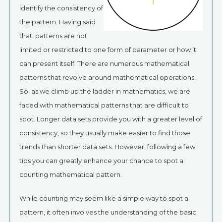
identify the consistency of
the pattern. Having said
that, patterns are not
limited or restricted to one form of parameter or how it
can present itself. There are numerous mathematical
patterns that revolve around mathematical operations.
So, as we climb up the ladder in mathematics, we are
faced with mathematical patterns that are difficult to
spot. Longer data sets provide you with a greater level of
consistency, so they usually make easier to find those
trends than shorter data sets. However, following a few
tips you can greatly enhance your chance to spot a
counting mathematical pattern.
While counting may seem like a simple way to spot a
pattern, it often involves the understanding of the basic