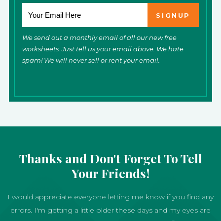
We send out a monthly email of all our new free
worksheets. Just tell us your email above. We hate
spam! We will never sell or rent your email.
Thanks and Don't Forget To Tell
Your Friends!
I would appreciate everyone letting me know if you find any
errors. I'm getting a little older these days and my eyes are