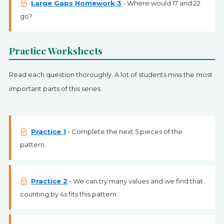
Large Gaps Homework 3
- Where would 17 and 22
go?
Practice Worksheets
Read each question thoroughly. A lot of students miss the most
important parts of this series.
Practice 1
- Complete the next 5 pieces of the
pattern.
Practice 2
- We can try many values and we find that
counting by 4s fits this pattern.