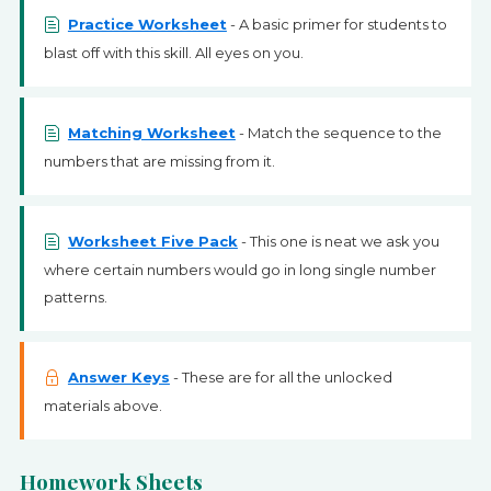
Practice Worksheet
- A basic primer for students to
blast off with this skill. All eyes on you.
Matching Worksheet
- Match the sequence to the
numbers that are missing from it.
Worksheet Five Pack
- This one is neat we ask you
where certain numbers would go in long single number
patterns.
Answer Keys
- These are for all the unlocked
materials above.
Homework Sheets