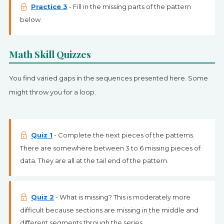
Practice 3
- Fill in the missing parts of the pattern
below.
Math Skill Quizzes
You find varied gaps in the sequences presented here. Some
might throw you for a loop.
Quiz 1
- Complete the next pieces of the patterns.
There are somewhere between 3 to 6 missing pieces of
data. They are all at the tail end of the pattern.
Quiz 2
- What is missing? This is moderately more
difficult because sections are missing in the middle and
different segments through the series.