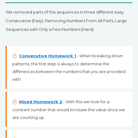
We removed parts of the sequences in three different easy:
Consecutive (Easy), Removing Numbers From All Parts, Large
Sequences with Only a Few Numbers (Hard).
Consecutive Homework 1
- When breaking down
patterns, the first step is always to determine the
differences between the numbers that you are provided
with.
Mixed Homework 2
- With this we look for a
constant number that would increase the value since we
are counting up.