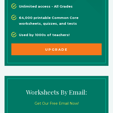
Unlimited access - All Grades
64,000 printable Common Core
worksheets, quizzes, and tests
Used by 1000s of teachers!
UPGRADE
Worksheets By Email:
Get Our Free Email Now!