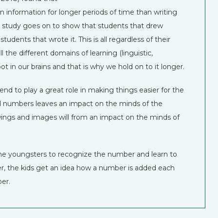
n information for longer periods of time than writing
he study goes on to show that students that drew
ents that wrote it. This is all regardless of their
ll the different domains of learning (linguistic,
oot in our brains and that is why we hold on to it longer.
 to play a great role in making things easier for the
nd numbers leaves an impact on the minds of the
awings and images will from an impact on the minds of
the youngsters to recognize the number and learn to
r, the kids get an idea how a number is added each
er.