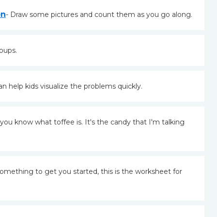
on
- Draw some pictures and count them as you go along.
oups.
 help kids visualize the problems quickly.
you know what toffee is. It's the candy that I'm talking
 something to get you started, this is the worksheet for