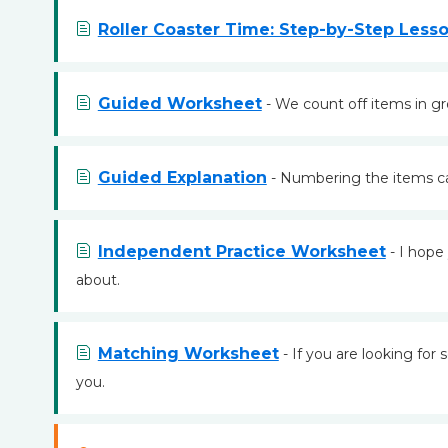
Roller Coaster Time: Step-by-Step Less
Guided Worksheet
- We count off items in gr
Guided Explanation
- Numbering the items can
Independent Practice Worksheet
- I hope 
about.
Matching Worksheet
- If you are looking for
you.