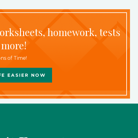
worksheets, homework, tests
 more!
ns of Time!
FE EASIER NOW