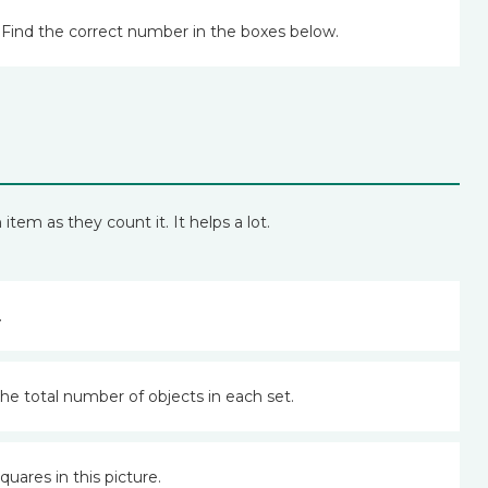
Find the correct number in the boxes below.
em as they count it. It helps a lot.
.
the total number of objects in each set.
uares in this picture.