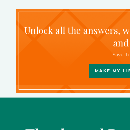
Unlock all the answers, 
and
Save To
MAKE MY LI