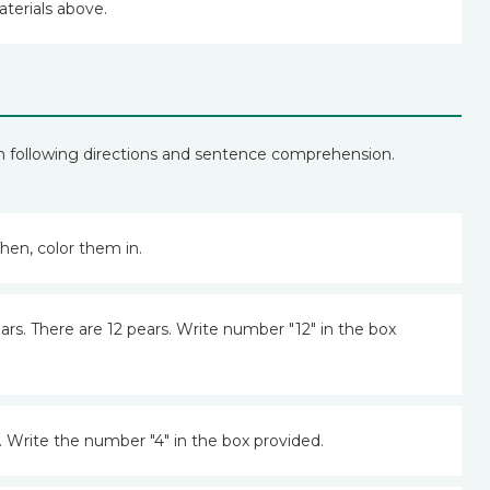
aterials above.
h following directions and sentence comprehension.
hen, color them in.
ars. There are 12 pears. Write number "12" in the box
 Write the number "4" in the box provided.