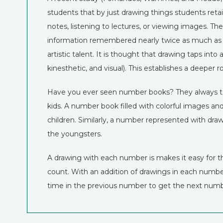
students that by just drawing things students retai
notes, listening to lectures, or viewing images. T
information remembered nearly twice as much as stud
artistic talent. It is thought that drawing taps into a
kinesthetic, and visual). This establishes a deeper r
Have you ever seen number books? They always tend
kids. A number book filled with colorful images a
children. Similarly, a number represented with dr
the youngsters.
A drawing with each number is makes it easy for 
count. With an addition of drawings in each numbe
time in the previous number to get the next numb