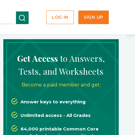
LOG IN
SIGN UP
Get Access
to Answers,
Tests, and Worksheets
Become a paid member and get:
Answer keys to everything
Unlimited access - All Grades
64,000 printable Common Core