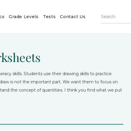
cs
Grade Levels
Tests
Contact Us
rksheets
racy skills. Students use their drawing skills to practice
raw is not the important part. We want them to focus on
tand the concept of quantities. I think you find what we put