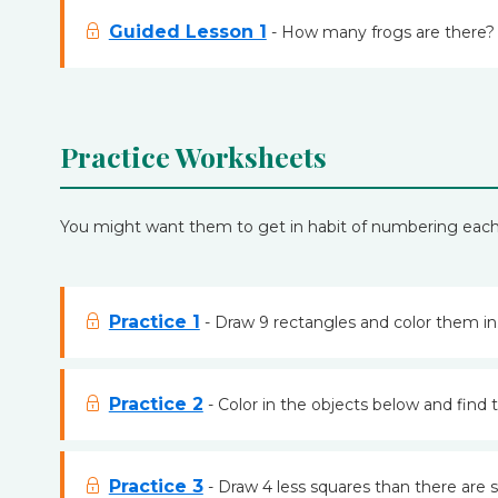
Guided Lesson 1
- How many frogs are there? 
Practice Worksheets
You might want them to get in habit of numbering each it
Practice 1
- Draw 9 rectangles and color them in
Practice 2
- Color in the objects below and find 
Practice 3
- Draw 4 less squares than there are sq