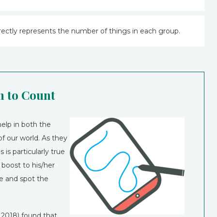
ectly represents the number of things in each group.
 to Count
elp in both the
f our world. As they
 is particularly true
k boost to his/her
e and spot the
2018) found that