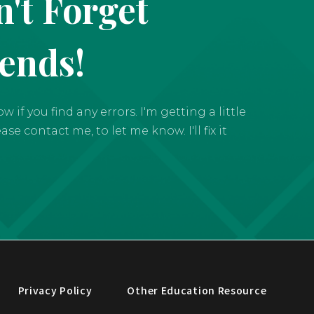
't Forget
iends!
if you find any errors. I'm getting a little
e contact me, to let me know. I'll fix it
Privacy Policy
Other Education Resource