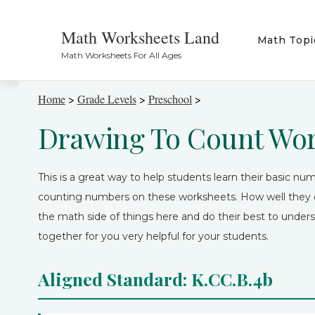
Math Worksheets Land
Math Topi
Math Worksheets For All Ages
Home
>
Grade Levels
>
Preschool
>
Drawing To Count Wo
This is a great way to help students learn their basic nume
counting numbers on these worksheets. How well they d
the math side of things here and do their best to unders
together for you very helpful for your students.
Aligned Standard: K.CC.B.4b