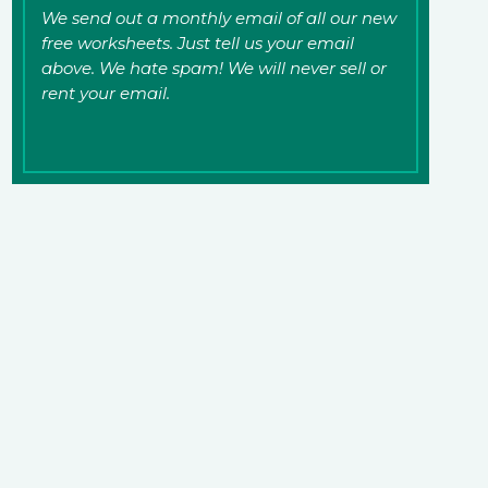
We send out a monthly email of all our new
free worksheets. Just tell us your email
above. We hate spam! We will never sell or
rent your email.