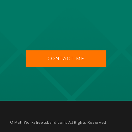
CONTACT ME
© MathWorksheetsLand.com, All Rights Reserved