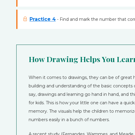
Practice 4
- Find and mark the number that corr
How Drawing Helps You Learn
When it comes to drawings, they can be of great h
building and understanding of the basic concepts o
say, drawings and learning go hand in hand, and this
for kids. This is how your little one can have a quic
memory. The visuals help the children to memoriz
numbers easily in a bunch of numbers.
A recent study (Fernandes, Wammes, and Meade, 