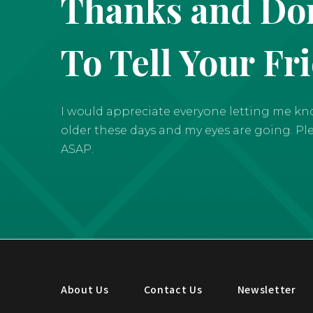
Thanks and Don
To Tell Your Fr
I would appreciate everyone letting me know 
older these days and my eyes are going. Pleas
ASAP.
About Us
Contact Us
Newsletter