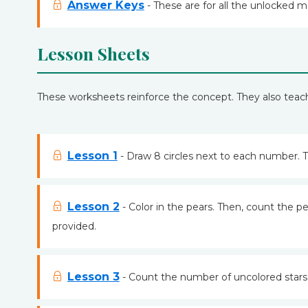
Answer Keys
- These are for all the unlocked m
Lesson Sheets
These worksheets reinforce the concept. They also teac
Lesson 1
- Draw 8 circles next to each number. T
Lesson 2
- Color in the pears. Then, count the pe
provided.
Lesson 3
- Count the number of uncolored stars.