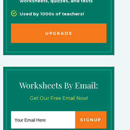
worksheets, quizzes, and tests
Used by 1000s of teachers!
UPGRADE
Worksheets By Email:
Get Our Free Email Now!