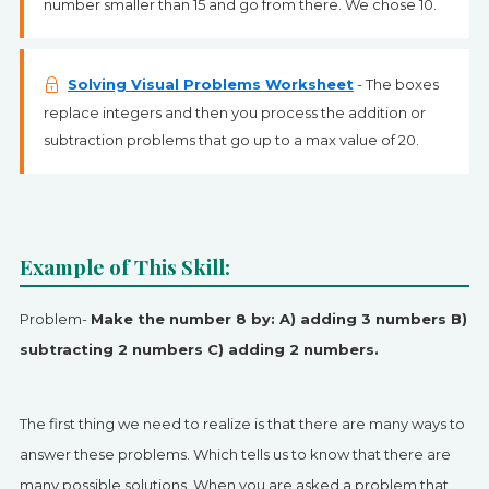
number smaller than 15 and go from there. We chose 10.
Solving Visual Problems Worksheet
- The boxes
replace integers and then you process the addition or
subtraction problems that go up to a max value of 20.
Example of This Skill:
Problem-
Make the number 8 by: A) adding 3 numbers B)
subtracting 2 numbers C) adding 2 numbers.
The first thing we need to realize is that there are many ways to
answer these problems. Which tells us to know that there are
many possible solutions. When you are asked a problem that