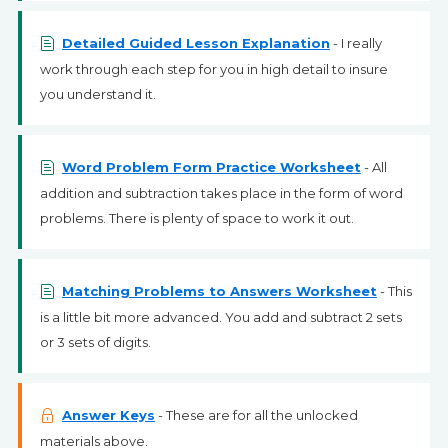
Detailed Guided Lesson Explanation
- I really
work through each step for you in high detail to insure
you understand it.
Word Problem Form Practice Worksheet
- All
addition and subtraction takes place in the form of word
problems. There is plenty of space to work it out.
Matching Problems to Answers Worksheet
- This
is a little bit more advanced. You add and subtract 2 sets
or 3 sets of digits.
Answer Keys
- These are for all the unlocked
materials above.