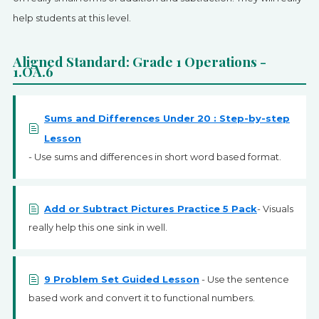
help students at this level.
Aligned Standard: Grade 1 Operations -
1.OA.6
Sums and Differences Under 20 : Step-by-step
Lesson
- Use sums and differences in short word based format.
Add or Subtract Pictures Practice 5 Pack
- Visuals
really help this one sink in well.
9 Problem Set Guided Lesson
- Use the sentence
based work and convert it to functional numbers.