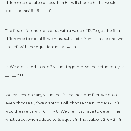
difference equal to or less than 8. I will choose 6. This would
look like this 18 - 6 -__ = 8.
The first difference leaves us with a value of 12. To get the final
difference to equal 8, we must subtract 4 from it. In the end we
are left with the equation: 18 - 6 - 4 = 8.
c) We are asked to add 2 values together, so the setup really is:
__ +__ = 8.
We can choose any value that is less than 8. In fact, we could
even choose 8, if we want to. I will choose the number 6. This
would leave us with 6 +__ = 8. We then just have to determine
what value, when added to 6, equals 8. That value is 2. 6 + 2 = 8.