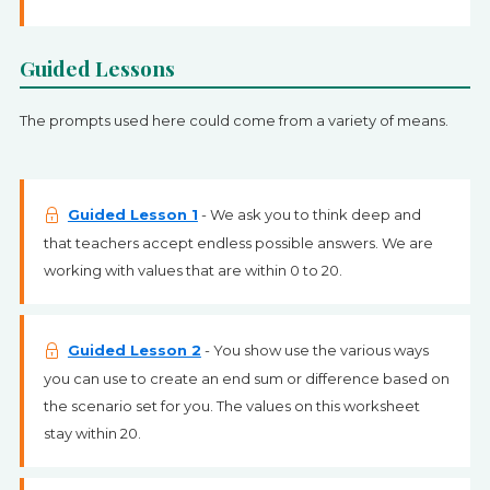
Guided Lessons
The prompts used here could come from a variety of means.
Guided Lesson 1
- We ask you to think deep and
that teachers accept endless possible answers. We are
working with values that are within 0 to 20.
Guided Lesson 2
- You show use the various ways
you can use to create an end sum or difference based on
the scenario set for you. The values on this worksheet
stay within 20.