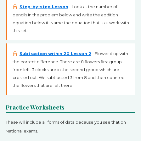
Step-by-step Lesson
- Look at the number of
pencils in the problem below and write the addition
equation below it. Name the equation that is at work with
this set.
Subtraction within 20 Lesson 2
- Flower it up with
the correct difference. There are 8 flowers first group
from left. 3 clocks are in the second group which are
crossed out. We subtracted 3 from 8 and then counted
the flowers that are left there.
Practice Worksheets
These will include all forms of data because you see that on
National exams.