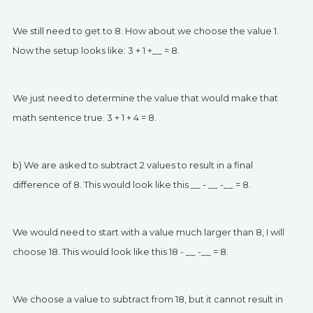
We still need to get to 8. How about we choose the value 1.
Now the setup looks like: 3 + 1 +__ = 8.
We just need to determine the value that would make that
math sentence true. 3 + 1 + 4 = 8.
b) We are asked to subtract 2 values to result in a final
difference of 8. This would look like this __ - __ -__ = 8.
We would need to start with a value much larger than 8, I will
choose 18. This would look like this 18 - __ -__ = 8.
We choose a value to subtract from 18, but it cannot result in