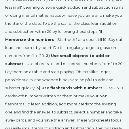
SIGN UP
less in all'. Learning to solve quick addition and subtraction sums
or doing mental mathematics will save you time and make you
the star of the class. To be the star of the class, learn addition
and subtraction within 20 by following these steps:
1)
Memorize the numbers
- Start with 1 and count till 10. Say out
loud and learn it by heart. Do this regularly to get a grasp on
numbers from 1 to 20.
2) Use small objects to add or
subtract
- Use objects to add or subtract numbers from 1 to 20.
Lay them on a table and start playing. Objects like Legos,
popsicle sticks, and wooden blocks are helpful to add and
subtract quickly.
3) Use flashcards with numbers
- Use UNO
cards with numbers written on them or make your own
flashcards. To learn addition, add more cards to the existing
one and find the answer, to subtract, select a number and take
away cards, and you have the answer. These worksheets focus
on really small forms of addition and subtraction. They will really