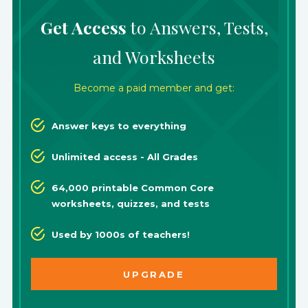
Get Access
to Answers, Tests,
and Worksheets
Become a paid member and get:
Answer keys to everything
Unlimited access - All Grades
64,000 printable Common Core
worksheets, quizzes, and tests
Used by 1000s of teachers!
UPGRADE