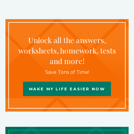
Unlock all the answers,
worksheets, homework, tests
and more!
Save Tons of Time!
MAKE MY LIFE EASIER NOW