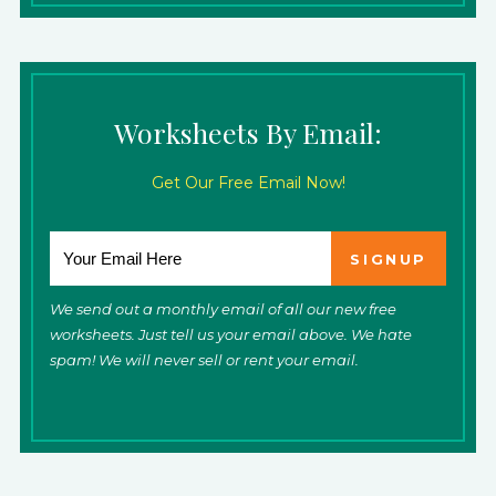
Worksheets By Email:
Get Our Free Email Now!
We send out a monthly email of all our new free
worksheets. Just tell us your email above. We hate
spam! We will never sell or rent your email.