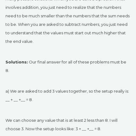
involves addition, you just need to realize that the numbers
need to be much smaller than the numbers that the sum needs
to be. When you are asked to subtract numbers, you just need
to understand that the values must start out much higher that
the end value.
Solutions:
Our final answer for all of these problems must be
8.
a) We are asked to add 3 values together, so the setup really is:
__ + __ +__ = 8.
We can choose any value that is at least 2 less than 8. I will
choose 3. Now the setup looks like: 3 + __ +__ = 8.