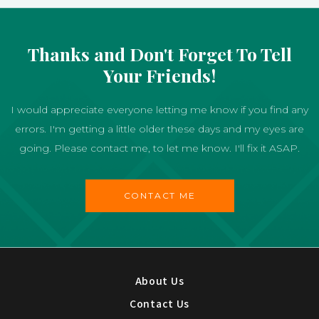
Thanks and Don't Forget To Tell
Your Friends!
I would appreciate everyone letting me know if you find any
errors. I'm getting a little older these days and my eyes are
going. Please contact me, to let me know. I'll fix it ASAP.
CONTACT ME
About Us
Contact Us