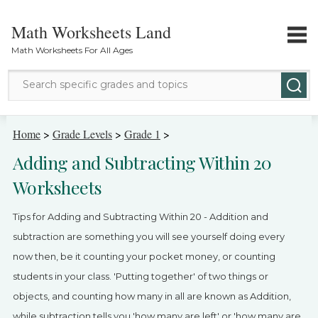
Math Worksheets Land
Math Worksheets For All Ages
Math Topics
Home
>
Grade Levels
>
Grade 1
>
Adding and Subtracting Within 20
Grade Levels
Worksheets
Tests
Tips for Adding and Subtracting Within 20 - Addition and
Contact Us
subtraction are something you will see yourself doing every
now then, be it counting your pocket money, or counting
Login
students in your class. 'Putting together' of two things or
objects, and counting how many in all are known as Addition,
while subtraction tells you 'how many are left' or 'how many are