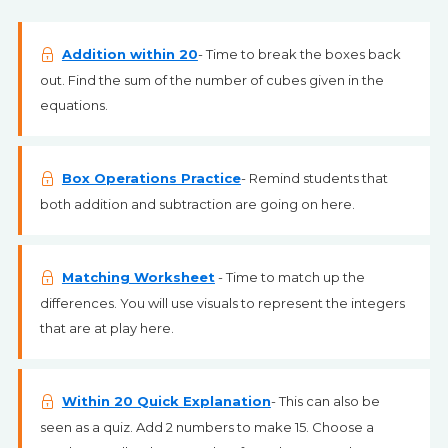
Addition within 20
- Time to break the boxes back
out. Find the sum of the number of cubes given in the
equations.
Box Operations Practice
- Remind students that
both addition and subtraction are going on here.
Matching Worksheet
- Time to match up the
differences. You will use visuals to represent the integers
that are at play here.
Within 20 Quick Explanation
- This can also be
seen as a quiz. Add 2 numbers to make 15. Choose a